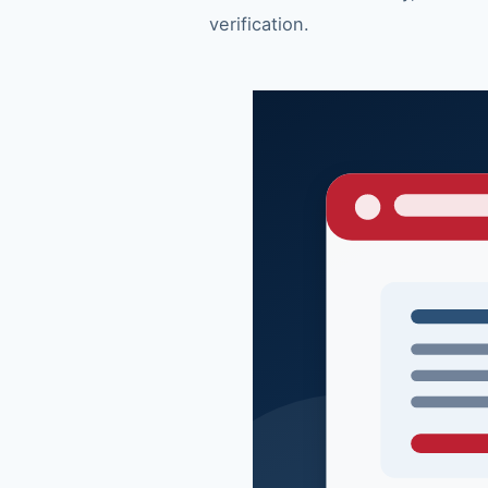
verification.