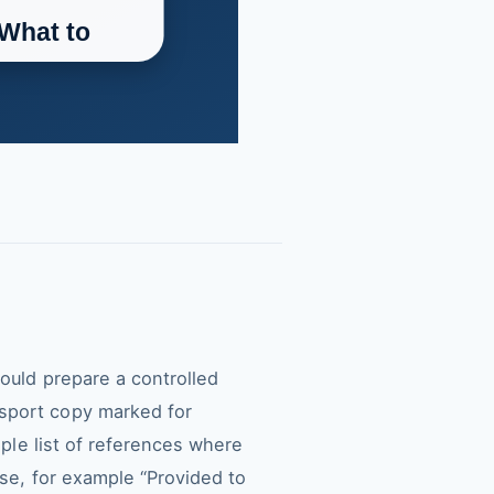
hould prepare a controlled
ssport copy marked for
mple list of references where
ose, for example “Provided to