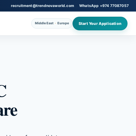
recruitment@trendnovaworld.com
WhatsApp +974 77087057
Start Your Application
Middle East
·
Europe
C
are