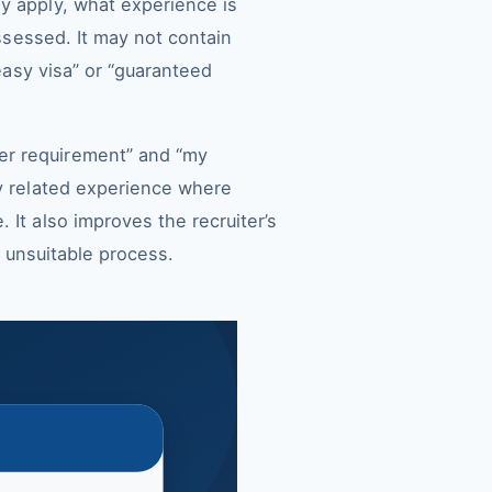
y apply, what experience is
assessed. It may not contain
“easy visa” or “guaranteed
er requirement” and “my
ly related experience where
 It also improves the recruiter’s
n unsuitable process.