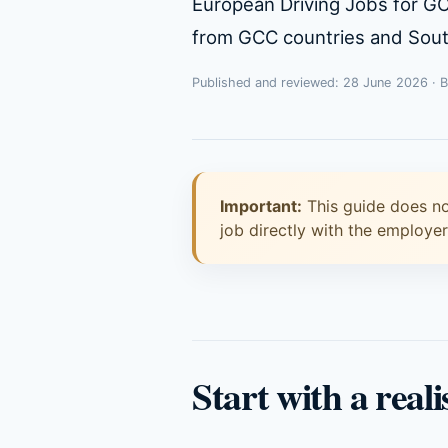
European Driving Jobs for G
from GCC countries and South
Published and reviewed: 28 June 2026 · 
Important:
This guide does no
job directly with the employe
Start with a reali