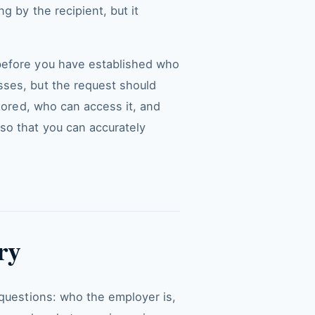
g by the recipient, but it
 before you have established who
sses, but the request should
stored, who can access it, and
so that you can accurately
ry
 questions: who the employer is,