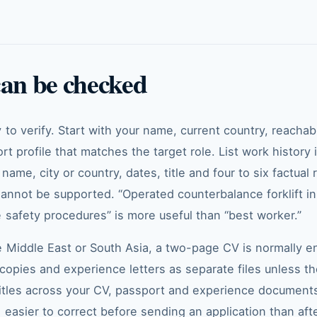
can be checked
to verify. Start with your name, current country, reacha
ort profile that matches the target role. List work history
ame, city or country, dates, title and four to six factual 
cannot be supported. “Operated counterbalance forklift 
 safety procedures” is more useful than “best worker.”
 Middle East or South Asia, a two-page CV is normally en
e copies and experience letters as separate files unless 
itles across your CV, passport and experience documents.
 easier to correct before sending an application than af