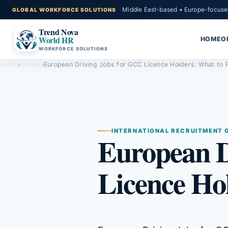
Middle East-based • Europe-focuse
Trend Nova
World HR
HOME
O
WORKFORCE SOLUTIONS
Home
›
Guides
›
European Driving Jobs for GCC Licence Holders: What to 
INTERNATIONAL RECRUITMENT 
European D
Licence Ho