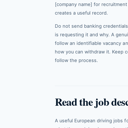
[company name] for recruitment r
creates a useful record.
Do not send banking credentials
is requesting it and why. A gen
follow an identifiable vacancy a
how you can withdraw it. Keep c
follow the process.
Read the job des
A useful European driving jobs f