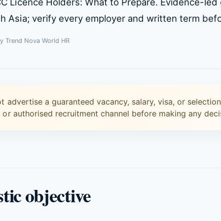
CC Licence Holders: What to Prepare. Evidence-led
 Asia; verify every employer and written term befo
By Trend Nova World HR
t advertise a guaranteed vacancy, salary, visa, or selectio
r or authorised recruitment channel before making any deci
stic objective