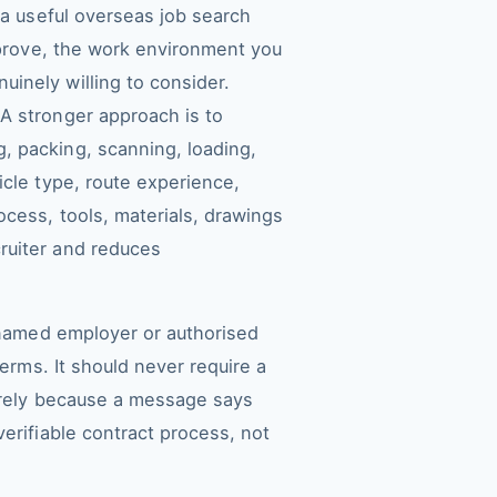
 a useful overseas job search
n prove, the work environment you
inely willing to consider.
A stronger approach is to
, packing, scanning, loading,
icle type, route experience,
ocess, tools, materials, drawings
ruiter and reduces
a named employer or authorised
terms. It should never require a
merely because a message says
erifiable contract process, not