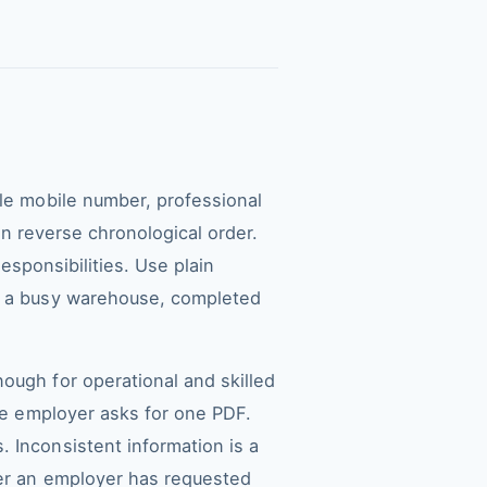
ble mobile number, professional
 in reverse chronological order.
responsibilities. Use plain
in a busy warehouse, completed
ough for operational and skilled
the employer asks for one PDF.
 Inconsistent information is a
ter an employer has requested