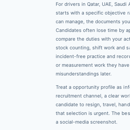
For drivers in Qatar, UAE, Saudi
starts with a specific objective
can manage, the documents you a
Candidates often lose time by a
compare the duties with your ac
stock counting, shift work and s
incident-free practice and recor
or measurement work they have h
misunderstandings later.
Treat a opportunity profile as i
recruitment channel, a clear work
candidate to resign, travel, ha
that selection is urgent. The be
a social-media screenshot.