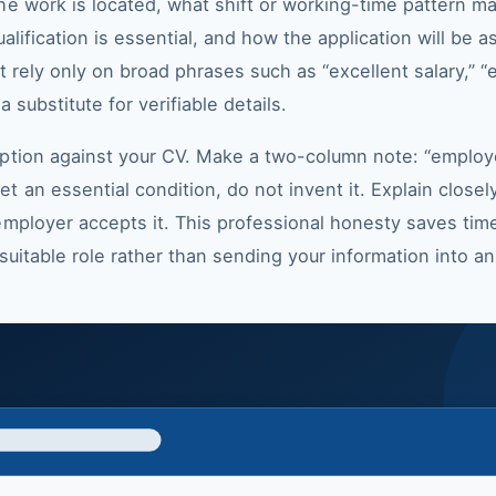
e work is located, what shift or working-time pattern ma
alification is essential, and how the application will be 
ot rely only on broad phrases such as “excellent salary,” 
 substitute for verifiable details.
iption against your CV. Make a two-column note: “employ
 an essential condition, do not invent it. Explain close
mployer accepts it. This professional honesty saves time.
a suitable role rather than sending your information into a