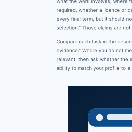
what the work involves, where th
required, whether a licence or qu
every final term, but it should n
selection.” Those claims are not a
Compare each task in the descr
evidence.” Where you do not meet
relevant, then ask whether the e
ability to match your profile to 