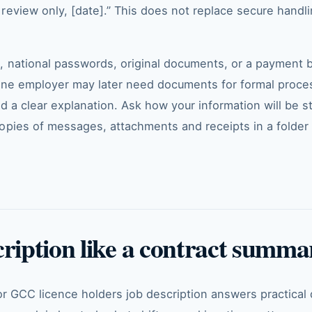
eview only, [date].” This does not replace secure handlin
, national passwords, original documents, or a payment
uine employer may later need documents for formal proce
nd a clear explanation. Ask how your information will be 
opies of messages, attachments and receipts in a folder 
cription like a contract summa
or GCC licence holders job description answers practical