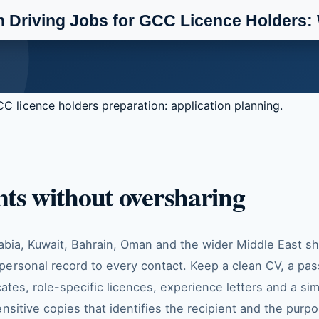
C licence holders preparation: application planning.
ts without oversharing
rabia, Kuwait, Bahrain, Oman and the wider Middle East s
ersonal record to every contact. Keep a clean CV, a pa
cates, role-specific licences, experience letters and a si
nsitive copies that identifies the recipient and the purp