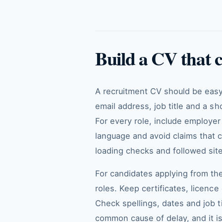
Build a CV that 
A recruitment CV should be easy 
email address, job title and a sh
For every role, include employer n
language and avoid claims that 
loading checks and followed site
For candidates applying from the
roles. Keep certificates, licenc
Check spellings, dates and job t
common cause of delay, and it is