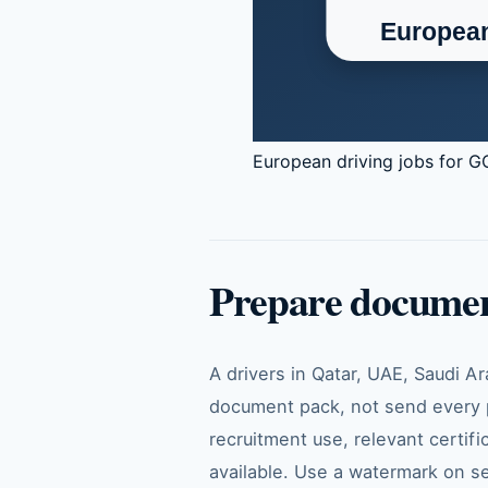
European driving jobs for GC
Prepare documen
A drivers in Qatar, UAE, Saudi A
document pack, not send every p
recruitment use, relevant certifi
available. Use a watermark on se