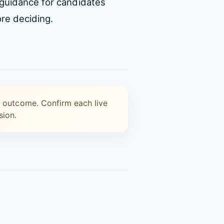
 guidance for candidates
re deciding.
n outcome. Confirm each live
sion.