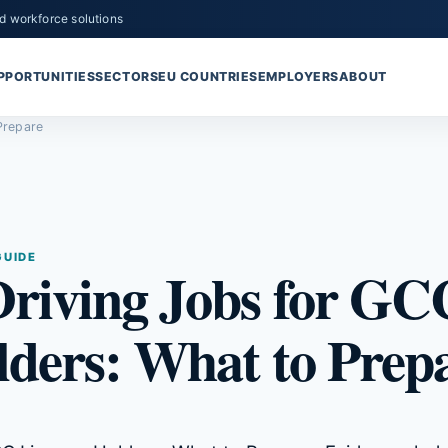
d workforce solutions
PPORTUNITIES
SECTORS
EU COUNTRIES
EMPLOYERS
ABOUT
Prepare
GUIDE
riving Jobs for GC
lders: What to Prep