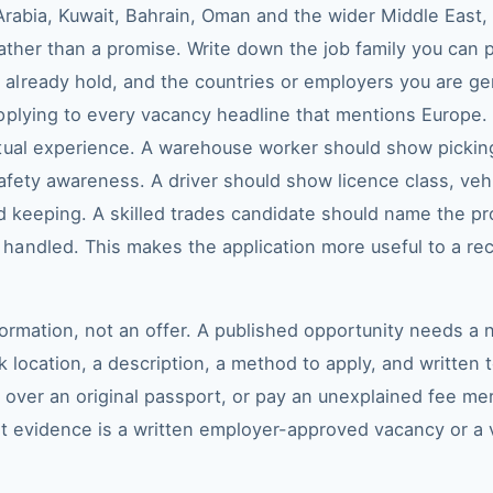
 Arabia, Kuwait, Bahrain, Oman and the wider Middle East,
 rather than a promise. Write down the job family you ca
lready hold, and the countries or employers you are genu
pplying to every vacancy headline that mentions Europe. 
tual experience. A warehouse worker should show picking
afety awareness. A driver should show licence class, veh
d keeping. A skilled trades candidate should name the pr
andled. This makes the application more useful to a rec
nformation, not an offer. A published opportunity needs 
 location, a description, a method to apply, and written 
nd over an original passport, or pay an unexplained fee 
st evidence is a written employer-approved vacancy or a v