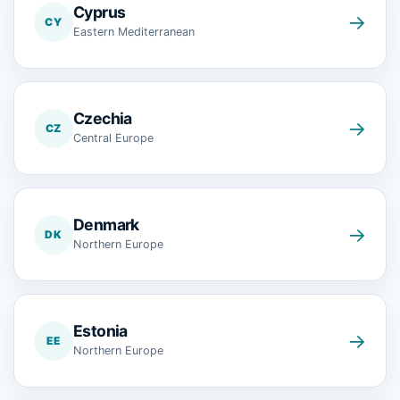
Cyprus
→
CY
Eastern Mediterranean
Czechia
→
CZ
Central Europe
Denmark
→
DK
Northern Europe
Estonia
→
EE
Northern Europe