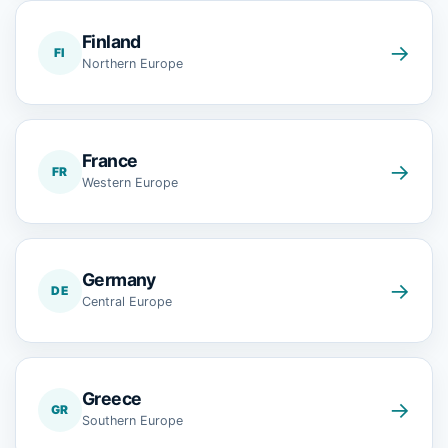
Finland
→
FI
Northern Europe
France
→
FR
Western Europe
Germany
→
DE
Central Europe
Greece
→
GR
Southern Europe