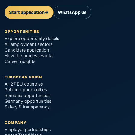
Start application
→
WhatsApp us
OPPORTUNITIES
Explore opportunity details
All employment sectors
Candidate application
How the process works
Career insights
EUROPEAN UNION
All 27 EU countries
Poland opportunities
Romania opportunities
Germany opportunities
Safety & transparency
COMPANY
Employer partnerships