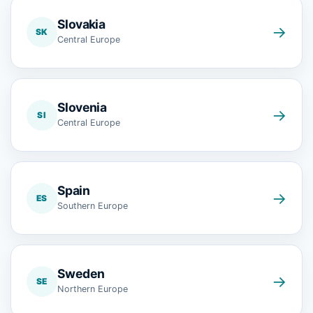
Slovakia
→
SK
Central Europe
Slovenia
→
SI
Central Europe
Spain
→
ES
Southern Europe
Sweden
→
SE
Northern Europe