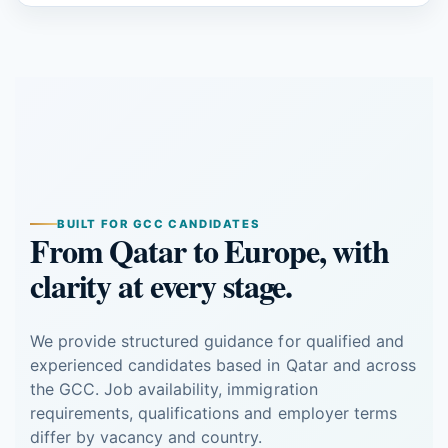
BUILT FOR GCC CANDIDATES
From Qatar to Europe, with
clarity at every stage.
We provide structured guidance for qualified and
experienced candidates based in Qatar and across
the GCC. Job availability, immigration
requirements, qualifications and employer terms
differ by vacancy and country.