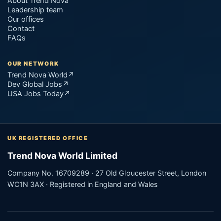
About Trend Nova
Leadership team
Our offices
Contact
FAQs
OUR NETWORK
Trend Nova World
↗
Dev Global Jobs
↗
USA Jobs Today
↗
UK REGISTERED OFFICE
Trend Nova World Limited
Company No. 16709289 · 27 Old Gloucester Street, London
WC1N 3AX · Registered in England and Wales