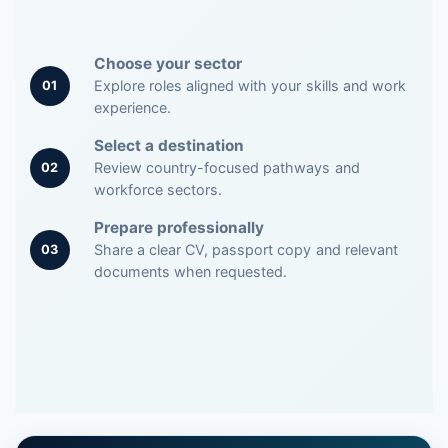
Choose your sector
Explore roles aligned with your skills and work
01
experience.
Select a destination
Review country-focused pathways and
02
workforce sectors.
Prepare professionally
Share a clear CV, passport copy and relevant
03
documents when requested.