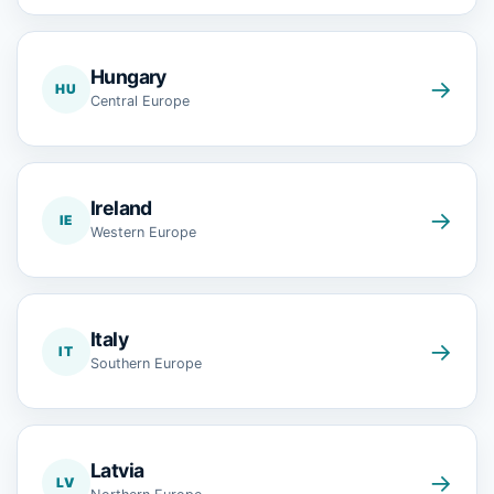
Hungary
→
HU
Central Europe
Ireland
→
IE
Western Europe
Italy
→
IT
Southern Europe
Latvia
→
LV