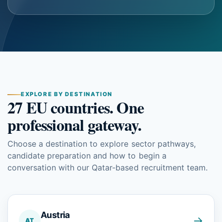
EXPLORE BY DESTINATION
27 EU countries. One
professional gateway.
Choose a destination to explore sector pathways,
candidate preparation and how to begin a
conversation with our Qatar-based recruitment team.
Austria
→
AT