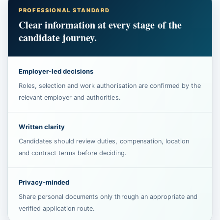
PROFESSIONAL STANDARD
Clear information at every stage of the
candidate journey.
Employer-led decisions
Roles, selection and work authorisation are confirmed by the
relevant employer and authorities.
Written clarity
Candidates should review duties, compensation, location
and contract terms before deciding.
Privacy-minded
Share personal documents only through an appropriate and
verified application route.