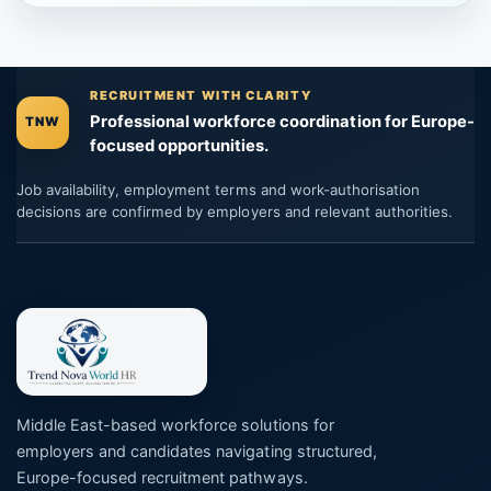
RECRUITMENT WITH CLARITY
Professional workforce coordination for Europe-
TNW
focused opportunities.
Job availability, employment terms and work-authorisation
decisions are confirmed by employers and relevant authorities.
Middle East-based workforce solutions for
employers and candidates navigating structured,
Europe-focused recruitment pathways.