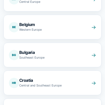
Central Europe
Belgium
→
BE
Western Europe
Bulgaria
→
BG
Southeast Europe
Croatia
→
HR
Central and Southeast Europe