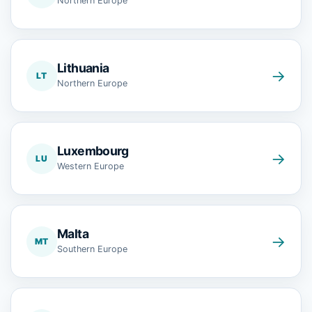
Northern Europe
Lithuania
→
LT
Northern Europe
Luxembourg
→
LU
Western Europe
Malta
→
MT
Southern Europe