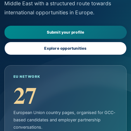
Middle East with a structured route towards
international opportunities in Europe.
Submit your profile
Explore opportunities
EU NETWORK
27
European Union country pages, organised for GCC-
based candidates and employer partnership
conversations.