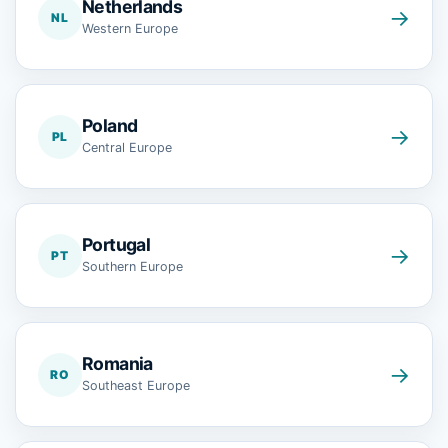
Netherlands
→
NL
Western Europe
Poland
→
PL
Central Europe
Portugal
→
PT
Southern Europe
Romania
→
RO
Southeast Europe