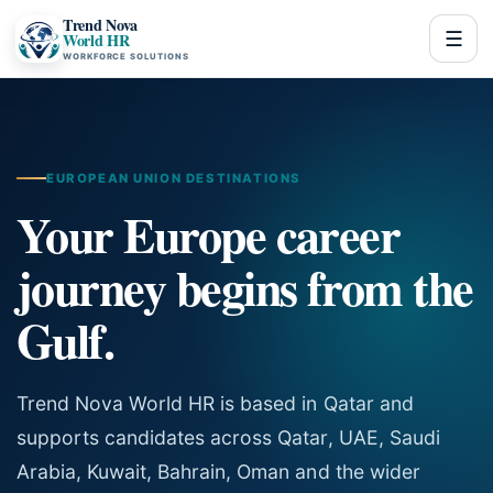
Trend Nova
☰
World HR
WORKFORCE SOLUTIONS
EUROPEAN UNION DESTINATIONS
Your Europe career
journey begins from the
Gulf.
Trend Nova World HR is based in Qatar and
supports candidates across Qatar, UAE, Saudi
Arabia, Kuwait, Bahrain, Oman and the wider