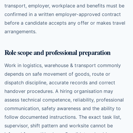
transport, employer, workplace and benefits must be
confirmed in a written employer-approved contract
before a candidate accepts any offer or makes travel
arrangements.
Role scope and professional preparation
Work in logistics, warehouse & transport commonly
depends on safe movement of goods, route or
dispatch discipline, accurate records and correct
handover procedures. A hiring organisation may
assess technical competence, reliability, professional
communication, safety awareness and the ability to
follow documented instructions. The exact task list,
supervisor, shift pattern and worksite cannot be