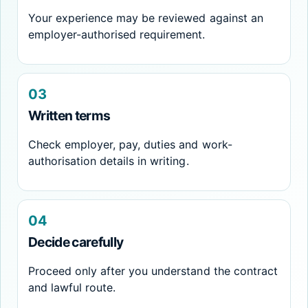
Your experience may be reviewed against an
employer-authorised requirement.
03
Written terms
Check employer, pay, duties and work-
authorisation details in writing.
04
Decide carefully
Proceed only after you understand the contract
and lawful route.