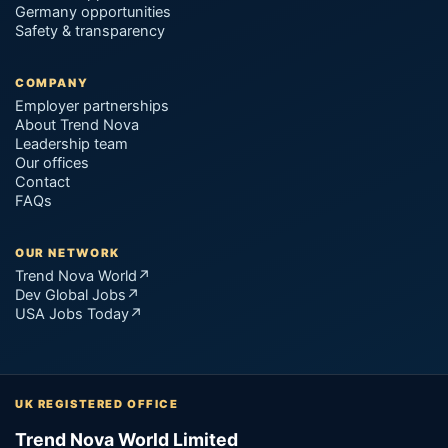
Germany opportunities
Safety & transparency
COMPANY
Employer partnerships
About Trend Nova
Leadership team
Our offices
Contact
FAQs
OUR NETWORK
Trend Nova World
↗
Dev Global Jobs
↗
USA Jobs Today
↗
UK REGISTERED OFFICE
Trend Nova World Limited