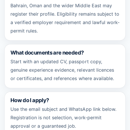
Bahrain, Oman and the wider Middle East may
register their profile. Eligibility remains subject to
a verified employer requirement and lawful work-
permit rules.
What documents are needed?
Start with an updated CV, passport copy,
genuine experience evidence, relevant licences
or certificates, and references where available.
How do I apply?
Use the email subject and WhatsApp link below.
Registration is not selection, work-permit
approval or a guaranteed job.