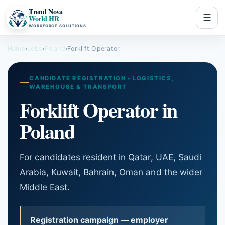
Trend Nova
☰
World HR
WORKFORCE SOLUTIONS
Home
›
Jobs
›
Poland
›
Forklift Operator
CANDIDATE REGISTRATION • LOGISTICS,
WAREHOUSE & TRANSPORT
Forklift Operator in
Poland
For candidates resident in Qatar, UAE, Saudi
Arabia, Kuwait, Bahrain, Oman and the wider
Middle East.
Registration campaign — employer