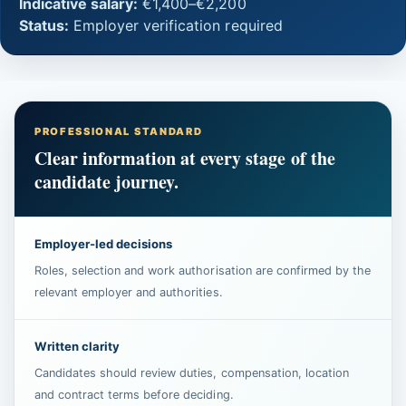
Indicative salary:
€1,400–€2,200
Status:
Employer verification required
PROFESSIONAL STANDARD
Clear information at every stage of the
candidate journey.
Employer-led decisions
Roles, selection and work authorisation are confirmed by the
relevant employer and authorities.
Written clarity
Candidates should review duties, compensation, location
and contract terms before deciding.