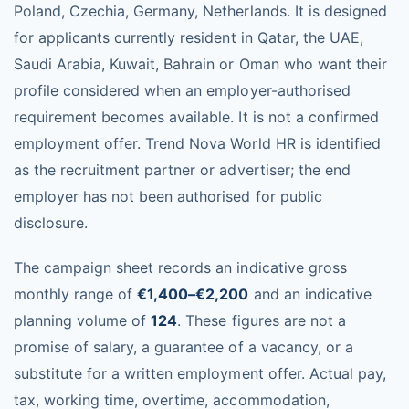
Poland, Czechia, Germany, Netherlands. It is designed
for applicants currently resident in Qatar, the UAE,
Saudi Arabia, Kuwait, Bahrain or Oman who want their
profile considered when an employer-authorised
requirement becomes available. It is not a confirmed
employment offer. Trend Nova World HR is identified
as the recruitment partner or advertiser; the end
employer has not been authorised for public
disclosure.
The campaign sheet records an indicative gross
monthly range of
€1,400–€2,200
and an indicative
planning volume of
124
. These figures are not a
promise of salary, a guarantee of a vacancy, or a
substitute for a written employment offer. Actual pay,
tax, working time, overtime, accommodation,