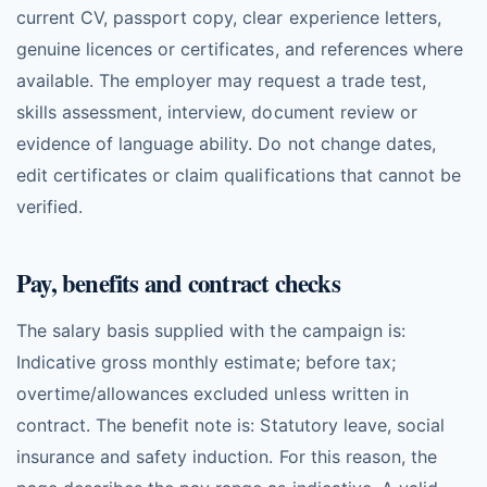
current CV, passport copy, clear experience letters,
genuine licences or certificates, and references where
available. The employer may request a trade test,
skills assessment, interview, document review or
evidence of language ability. Do not change dates,
edit certificates or claim qualifications that cannot be
verified.
Pay, benefits and contract checks
The salary basis supplied with the campaign is:
Indicative gross monthly estimate; before tax;
overtime/allowances excluded unless written in
contract. The benefit note is: Statutory leave, social
insurance and safety induction. For this reason, the