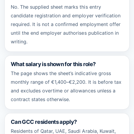
No. The supplied sheet marks this entry
candidate registration and employer verification
required. It is not a confirmed employment offer
until the end employer authorises publication in
writing.
What salary is shown for this role?
The page shows the sheet’s indicative gross
monthly range of €1,400–€2,200. It is before tax
and excludes overtime or allowances unless a
contract states otherwise.
Can GCC residents apply?
Residents of Qatar, UAE, Saudi Arabia, Kuwait,