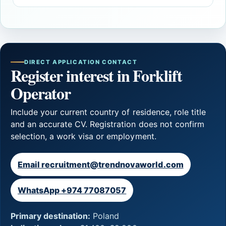
DIRECT APPLICATION CONTACT
Register interest in Forklift
Operator
Include your current country of residence, role title
and an accurate CV. Registration does not confirm
selection, a work visa or employment.
Email recruitment@trendnovaworld.com
WhatsApp +974 77087057
Primary destination:
Poland