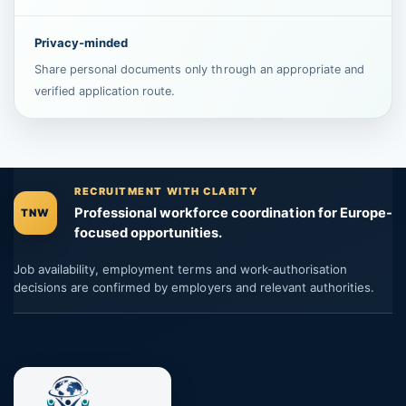
Privacy-minded
Share personal documents only through an appropriate and
verified application route.
RECRUITMENT WITH CLARITY
Professional workforce coordination for Europe-
TNW
focused opportunities.
Job availability, employment terms and work-authorisation
decisions are confirmed by employers and relevant authorities.