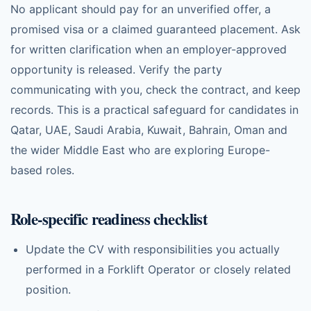
No applicant should pay for an unverified offer, a
promised visa or a claimed guaranteed placement. Ask
for written clarification when an employer-approved
opportunity is released. Verify the party
communicating with you, check the contract, and keep
records. This is a practical safeguard for candidates in
Qatar, UAE, Saudi Arabia, Kuwait, Bahrain, Oman and
the wider Middle East who are exploring Europe-
based roles.
Role-specific readiness checklist
Update the CV with responsibilities you actually
performed in a Forklift Operator or closely related
position.