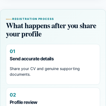
REGISTRATION PROCESS
What happens after you share
your profile
01
Send accurate details
Share your CV and genuine supporting
documents.
02
Profile review