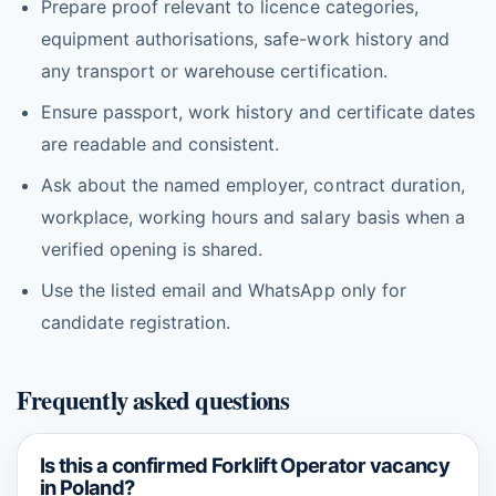
Prepare proof relevant to licence categories,
equipment authorisations, safe-work history and
any transport or warehouse certification.
Ensure passport, work history and certificate dates
are readable and consistent.
Ask about the named employer, contract duration,
workplace, working hours and salary basis when a
verified opening is shared.
Use the listed email and WhatsApp only for
candidate registration.
Frequently asked questions
Is this a confirmed Forklift Operator vacancy
in Poland?