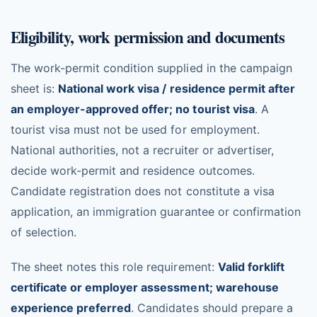
Eligibility, work permission and documents
The work-permit condition supplied in the campaign
sheet is:
National work visa / residence permit after
an employer-approved offer; no tourist visa
. A
tourist visa must not be used for employment.
National authorities, not a recruiter or advertiser,
decide work-permit and residence outcomes.
Candidate registration does not constitute a visa
application, an immigration guarantee or confirmation
of selection.
The sheet notes this role requirement:
Valid forklift
certificate or employer assessment; warehouse
experience preferred
. Candidates should prepare a