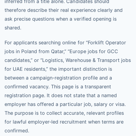
inferred from a title alone. Candidates should
therefore describe their real experience clearly and
ask precise questions when a verified opening is
shared.
For applicants searching online for “Forklift Operator
jobs in Poland from Qatar,” “Europe jobs for GCC
candidates,” or “Logistics, Warehouse & Transport jobs
for UAE residents,” the important distinction is
between a campaign-registration profile and a
confirmed vacancy. This page is a transparent
registration page. It does not state that a named
employer has offered a particular job, salary or visa.
The purpose is to collect accurate, relevant profiles
for lawful employer-led recruitment when terms are
confirmed.