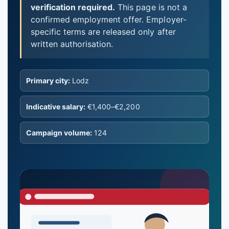
verification required.
This page is not a
confirmed employment offer. Employer-
specific terms are released only after
written authorisation.
Primary city:
Lodz
Indicative salary:
€1,400–€2,200
Campaign volume:
124