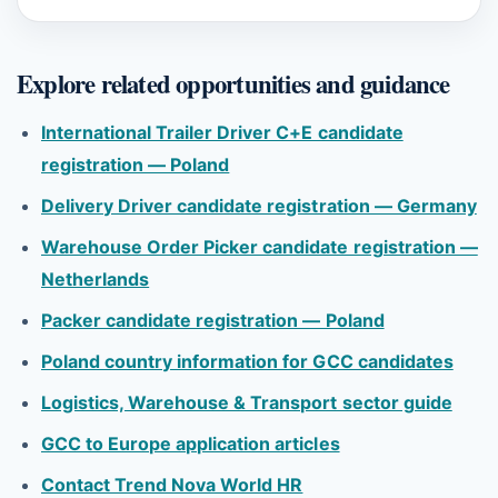
Explore related opportunities and guidance
International Trailer Driver C+E candidate
registration — Poland
Delivery Driver candidate registration — Germany
Warehouse Order Picker candidate registration —
Netherlands
Packer candidate registration — Poland
Poland country information for GCC candidates
Logistics, Warehouse & Transport sector guide
GCC to Europe application articles
Contact Trend Nova World HR