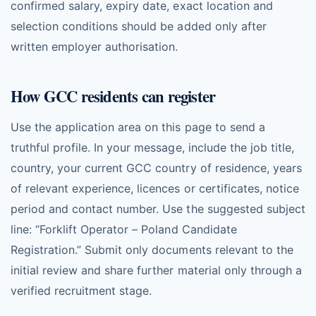
confirmed salary, expiry date, exact location and
selection conditions should be added only after
written employer authorisation.
How GCC residents can register
Use the application area on this page to send a
truthful profile. In your message, include the job title,
country, your current GCC country of residence, years
of relevant experience, licences or certificates, notice
period and contact number. Use the suggested subject
line: “Forklift Operator – Poland Candidate
Registration.” Submit only documents relevant to the
initial review and share further material only through a
verified recruitment stage.