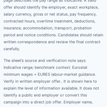
page describes the pay range as indicative. A valid
offer should identify the employer, exact workplace,
salary currency, gross or net status, pay frequency,
contracted hours, overtime treatment, deductions,
insurance, accommodation, transport, probation
period and notice conditions. Candidates should retain
written correspondence and review the final contract
carefully.
The sheet’s source and verification note says:
Indicative range; benchmark context: Eurostat
minimum wages + EURES labour-market guidance.
Verify in written employer offer.. It is shown here to
explain the level of information available. It does not
identify a public end employer or convert this
campaign into a direct job offer. Employer name,