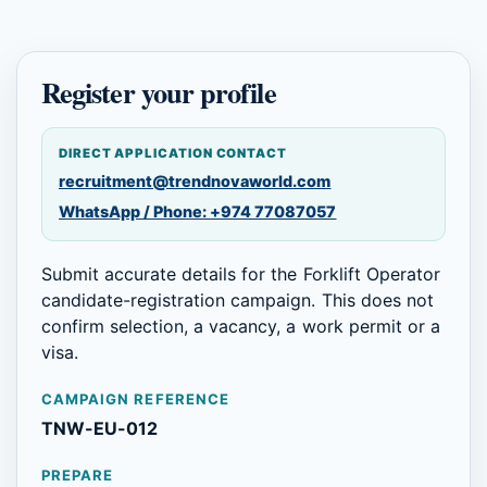
Register your profile
DIRECT APPLICATION CONTACT
recruitment@trendnovaworld.com
WhatsApp / Phone: +974 77087057
Submit accurate details for the Forklift Operator
candidate-registration campaign. This does not
confirm selection, a vacancy, a work permit or a
visa.
CAMPAIGN REFERENCE
TNW-EU-012
PREPARE