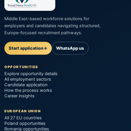
Middle East-based workforce solutions for
employers and candidates navigating structured,
Europe-focused recruitment pathways.
Start application
→
WhatsApp us
OPPORTUNITIES
Explore opportunity details
All employment sectors
Candidate application
How the process works
Career insights
EUROPEAN UNION
All 27 EU countries
Poland opportunities
Romania opportunities