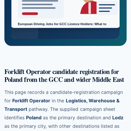
Forklift Operator candidate registration for
Poland from the GCC and wider Middle East
This page records a candidate-registration campaign
for
Forklift Operator
in the
Logistics, Warehouse &
Transport
pathway. The supplied campaign sheet
identifies
Poland
as the primary destination and
Lodz
as the primary city, with other destinations listed as