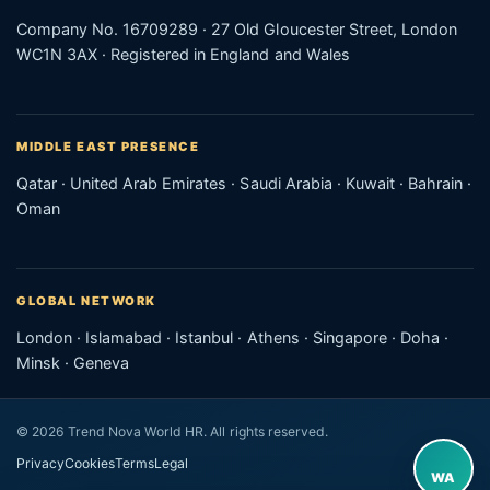
Company No. 16709289 · 27 Old Gloucester Street, London
WC1N 3AX · Registered in England and Wales
MIDDLE EAST PRESENCE
Qatar · United Arab Emirates · Saudi Arabia · Kuwait · Bahrain ·
Oman
GLOBAL NETWORK
London · Islamabad · Istanbul · Athens · Singapore · Doha ·
Minsk · Geneva
© 2026 Trend Nova World HR. All rights reserved.
Privacy
Cookies
Terms
Legal