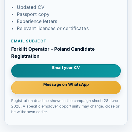
Updated CV
Passport copy
Experience letters
Relevant licences or certificates
EMAIL SUBJECT
Forklift Operator – Poland Candidate
Registration
Email your CV
Message on WhatsApp
Registration deadline shown in the campaign sheet: 28 June
2028. A specific employer opportunity may change, close or
be withdrawn earlier.