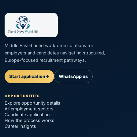
Middle East-based workforce solutions for
employers and candidates navigating structured,
Europe-focused recruitment pathways.
Start application
→
WhatsApp us
OPPORTUNITIES
Explore opportunity details
All employment sectors
Candidate application
How the process works
Career insights