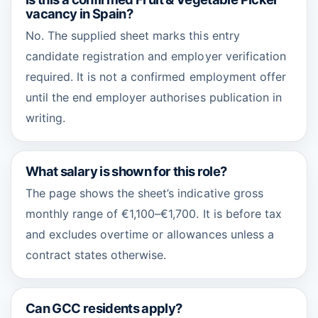
vacancy in Spain?
No. The supplied sheet marks this entry
candidate registration and employer verification
required. It is not a confirmed employment offer
until the end employer authorises publication in
writing.
What salary is shown for this role?
The page shows the sheet’s indicative gross
monthly range of €1,100–€1,700. It is before tax
and excludes overtime or allowances unless a
contract states otherwise.
Can GCC residents apply?