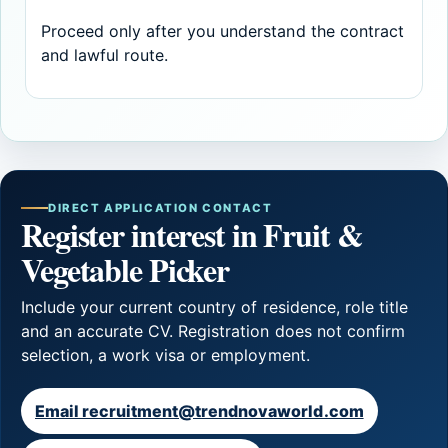
Proceed only after you understand the contract
and lawful route.
DIRECT APPLICATION CONTACT
Register interest in Fruit &
Vegetable Picker
Include your current country of residence, role title
and an accurate CV. Registration does not confirm
selection, a work visa or employment.
Email recruitment@trendnovaworld.com