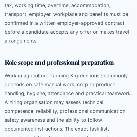
tax, working time, overtime, accommodation,
transport, employer, workplace and benefits must be
confirmed in a written employer-approved contract
before a candidate accepts any offer or makes travel
arrangements.
Role scope and professional preparation
Work in agriculture, farming & greenhouse commonly
depends on safe manual work, crop or produce
handling, hygiene, attendance and practical teamwork.
A hiring organisation may assess technical
competence, reliability, professional communication,
safety awareness and the ability to follow
documented instructions. The exact task list,