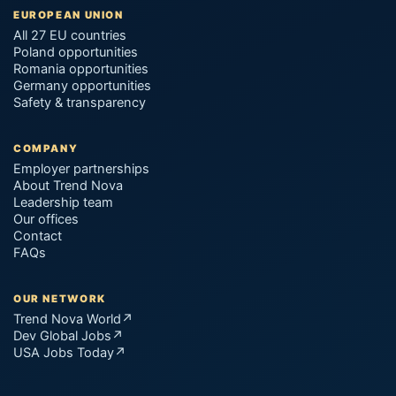
EUROPEAN UNION
All 27 EU countries
Poland opportunities
Romania opportunities
Germany opportunities
Safety & transparency
COMPANY
Employer partnerships
About Trend Nova
Leadership team
Our offices
Contact
FAQs
OUR NETWORK
Trend Nova World
↗
Dev Global Jobs
↗
USA Jobs Today
↗