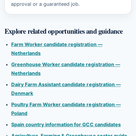
approval or a guaranteed job.
Explore related opportunities and guidance
Farm Worker candidate registration —
Netherlands
Greenhouse Worker candidate registration —
Netherlands
Dairy Farm Assistant candidate registration —
Denmark
Poultry Farm Worker candidate registration —
Poland
Spain country information for GCC candidates
Agriculture, Farming & Greenhouse sector guide