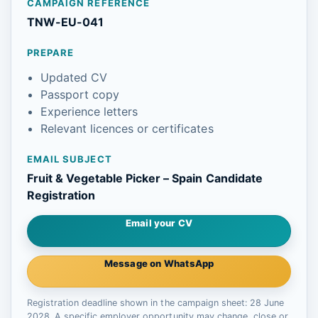
CAMPAIGN REFERENCE
TNW-EU-041
PREPARE
Updated CV
Passport copy
Experience letters
Relevant licences or certificates
EMAIL SUBJECT
Fruit & Vegetable Picker – Spain Candidate
Registration
Email your CV
Message on WhatsApp
Registration deadline shown in the campaign sheet: 28 June
2028. A specific employer opportunity may change, close or