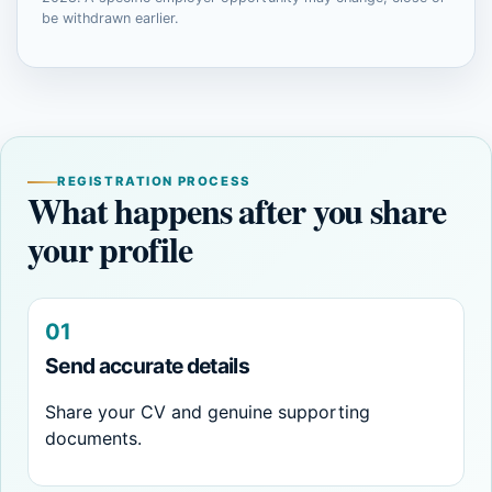
be withdrawn earlier.
REGISTRATION PROCESS
What happens after you share
your profile
01
Send accurate details
Share your CV and genuine supporting
documents.