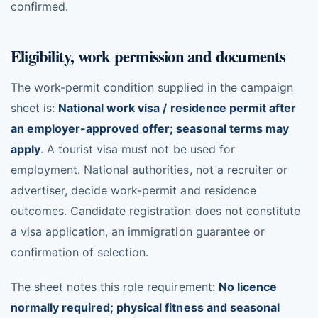
confirmed.
Eligibility, work permission and documents
The work-permit condition supplied in the campaign
sheet is:
National work visa / residence permit after
an employer-approved offer; seasonal terms may
apply
. A tourist visa must not be used for
employment. National authorities, not a recruiter or
advertiser, decide work-permit and residence
outcomes. Candidate registration does not constitute
a visa application, an immigration guarantee or
confirmation of selection.
The sheet notes this role requirement:
No licence
normally required; physical fitness and seasonal