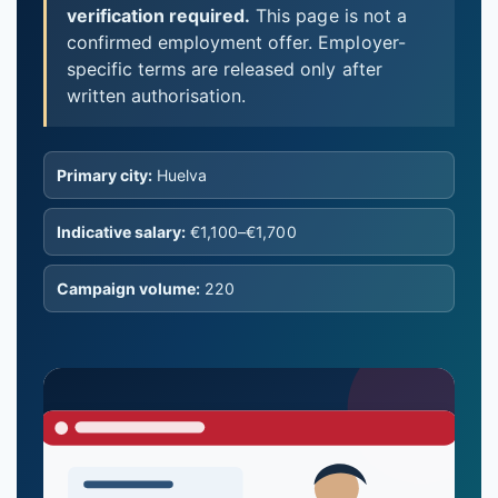
verification required.
This page is not a
confirmed employment offer. Employer-
specific terms are released only after
written authorisation.
Primary city:
Huelva
Indicative salary:
€1,100–€1,700
Campaign volume:
220