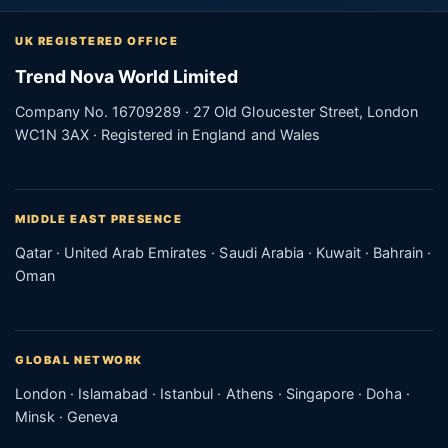
UK REGISTERED OFFICE
Trend Nova World Limited
Company No. 16709289 · 27 Old Gloucester Street, London
WC1N 3AX · Registered in England and Wales
MIDDLE EAST PRESENCE
Qatar · United Arab Emirates · Saudi Arabia · Kuwait · Bahrain ·
Oman
GLOBAL NETWORK
London · Islamabad · Istanbul · Athens · Singapore · Doha ·
Minsk · Geneva