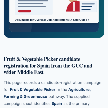
Fruit & Vegetable Picker candidate
registration for Spain from the GCC and
wider Middle East
This page records a candidate-registration campaign
for
Fruit & Vegetable Picker
in the
Agriculture,
Farming & Greenhouse
pathway. The supplied
campaign sheet identifies
Spain
as the primary