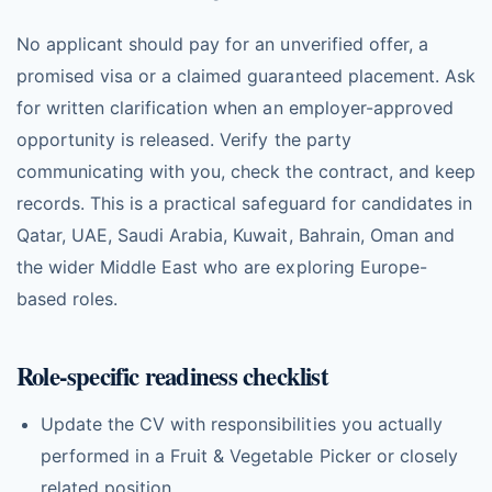
No applicant should pay for an unverified offer, a
promised visa or a claimed guaranteed placement. Ask
for written clarification when an employer-approved
opportunity is released. Verify the party
communicating with you, check the contract, and keep
records. This is a practical safeguard for candidates in
Qatar, UAE, Saudi Arabia, Kuwait, Bahrain, Oman and
the wider Middle East who are exploring Europe-
based roles.
Role-specific readiness checklist
Update the CV with responsibilities you actually
performed in a Fruit & Vegetable Picker or closely
related position.