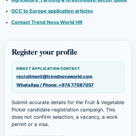
GCC to Europe application articles
Contact Trend Nova World HR
Register your profile
DIRECT APPLICATION CONTACT
recruitment@trendnovaworld.com
WhatsApp / Phone: +974 77087057
Submit accurate details for the Fruit & Vegetable
Picker candidate-registration campaign. This
does not confirm selection, a vacancy, a work
permit or a visa.