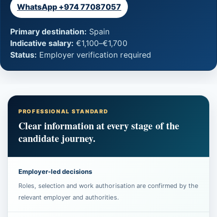
WhatsApp +974 77087057
Primary destination:
Spain
Indicative salary:
€1,100–€1,700
Status:
Employer verification required
PROFESSIONAL STANDARD
Clear information at every stage of the
candidate journey.
Employer-led decisions
Roles, selection and work authorisation are confirmed by the
relevant employer and authorities.