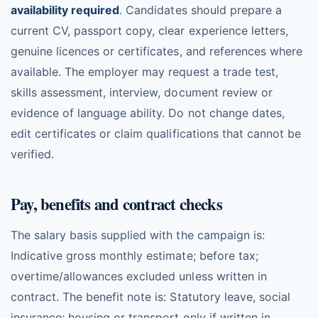
availability required
. Candidates should prepare a
current CV, passport copy, clear experience letters,
genuine licences or certificates, and references where
available. The employer may request a trade test,
skills assessment, interview, document review or
evidence of language ability. Do not change dates,
edit certificates or claim qualifications that cannot be
verified.
Pay, benefits and contract checks
The salary basis supplied with the campaign is:
Indicative gross monthly estimate; before tax;
overtime/allowances excluded unless written in
contract. The benefit note is: Statutory leave, social
insurance; housing or transport only if written in