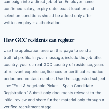
campaign into a direct job offer. Employer name,
confirmed salary, expiry date, exact location and
selection conditions should be added only after
written employer authorisation.
How GCC residents can register
Use the application area on this page to send a
truthful profile. In your message, include the job title,
country, your current GCC country of residence, years
of relevant experience, licences or certificates, notice
period and contact number. Use the suggested subject
line: “Fruit & Vegetable Picker – Spain Candidate
Registration.” Submit only documents relevant to the
initial review and share further material only through a
verified recruitment stage.