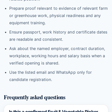
Prepare proof relevant to evidence of relevant farm
or greenhouse work, physical readiness and any
equipment training.
Ensure passport, work history and certificate dates
are readable and consistent.
Ask about the named employer, contract duration,
workplace, working hours and salary basis when a
verified opening is shared.
Use the listed email and WhatsApp only for
candidate registration.
Frequently asked questions
Is this a confirmed Fruit & Vegetable Picker