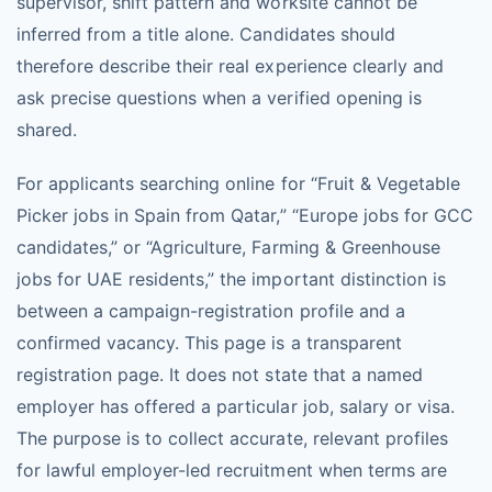
supervisor, shift pattern and worksite cannot be
inferred from a title alone. Candidates should
therefore describe their real experience clearly and
ask precise questions when a verified opening is
shared.
For applicants searching online for “Fruit & Vegetable
Picker jobs in Spain from Qatar,” “Europe jobs for GCC
candidates,” or “Agriculture, Farming & Greenhouse
jobs for UAE residents,” the important distinction is
between a campaign-registration profile and a
confirmed vacancy. This page is a transparent
registration page. It does not state that a named
employer has offered a particular job, salary or visa.
The purpose is to collect accurate, relevant profiles
for lawful employer-led recruitment when terms are