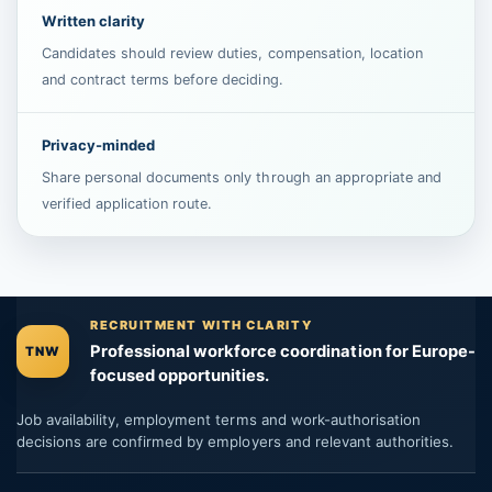
Written clarity
Candidates should review duties, compensation, location
and contract terms before deciding.
Privacy-minded
Share personal documents only through an appropriate and
verified application route.
RECRUITMENT WITH CLARITY
Professional workforce coordination for Europe-
TNW
focused opportunities.
Job availability, employment terms and work-authorisation
decisions are confirmed by employers and relevant authorities.