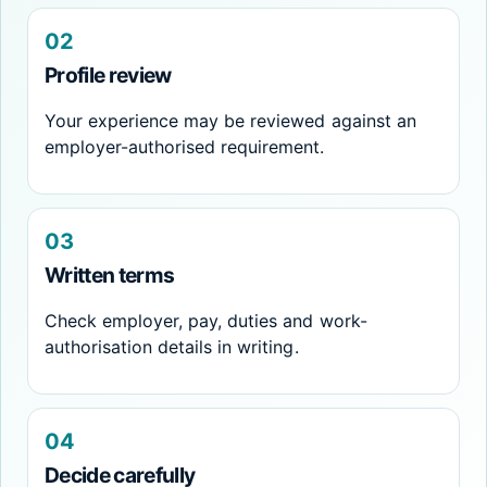
02
Profile review
Your experience may be reviewed against an
employer-authorised requirement.
03
Written terms
Check employer, pay, duties and work-
authorisation details in writing.
04
Decide carefully