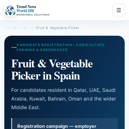
Trend Nova
☰
World HR
WORKFORCE SOLUTIONS
Home
›
Jobs
›
Spain
›
Fruit & Vegetable Picker
CANDIDATE REGISTRATION • AGRICULTURE,
FARMING & GREENHOUSE
Fruit & Vegetable
Picker in Spain
For candidates resident in Qatar, UAE, Saudi
Arabia, Kuwait, Bahrain, Oman and the wider
Middle East.
Registration campaign — employer