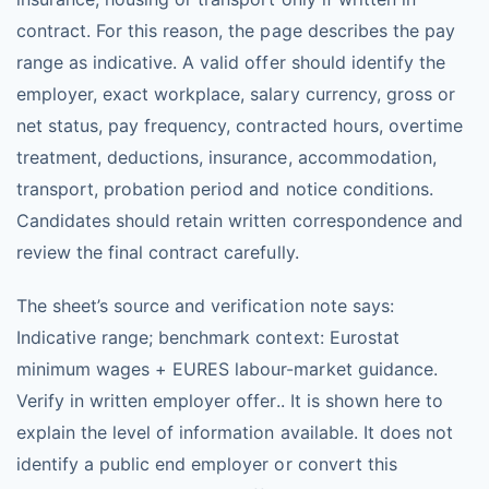
contract. For this reason, the page describes the pay
range as indicative. A valid offer should identify the
employer, exact workplace, salary currency, gross or
net status, pay frequency, contracted hours, overtime
treatment, deductions, insurance, accommodation,
transport, probation period and notice conditions.
Candidates should retain written correspondence and
review the final contract carefully.
The sheet’s source and verification note says:
Indicative range; benchmark context: Eurostat
minimum wages + EURES labour-market guidance.
Verify in written employer offer.. It is shown here to
explain the level of information available. It does not
identify a public end employer or convert this