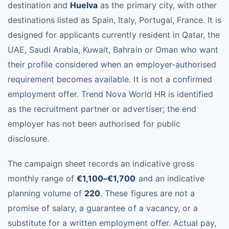
destination and
Huelva
as the primary city, with other
destinations listed as Spain, Italy, Portugal, France. It is
designed for applicants currently resident in Qatar, the
UAE, Saudi Arabia, Kuwait, Bahrain or Oman who want
their profile considered when an employer-authorised
requirement becomes available. It is not a confirmed
employment offer. Trend Nova World HR is identified
as the recruitment partner or advertiser; the end
employer has not been authorised for public
disclosure.
The campaign sheet records an indicative gross
monthly range of
€1,100–€1,700
and an indicative
planning volume of
220
. These figures are not a
promise of salary, a guarantee of a vacancy, or a
substitute for a written employment offer. Actual pay,