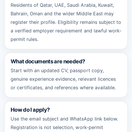
Residents of Qatar, UAE, Saudi Arabia, Kuwait,
Bahrain, Oman and the wider Middle East may
register their profile. Eligibility remains subject to
a verified employer requirement and lawful work-
permit rules.
What documents are needed?
Start with an updated CV, passport copy,
genuine experience evidence, relevant licences
or certificates, and references where available.
How do I apply?
Use the email subject and WhatsApp link below.
Registration is not selection, work-permit