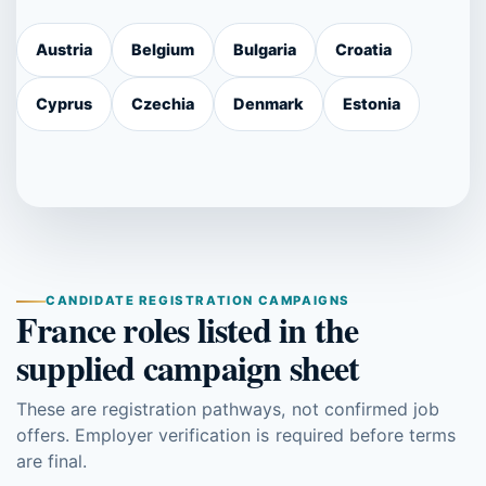
Austria
Belgium
Bulgaria
Croatia
Cyprus
Czechia
Denmark
Estonia
CANDIDATE REGISTRATION CAMPAIGNS
France roles listed in the
supplied campaign sheet
These are registration pathways, not confirmed job
offers. Employer verification is required before terms
are final.