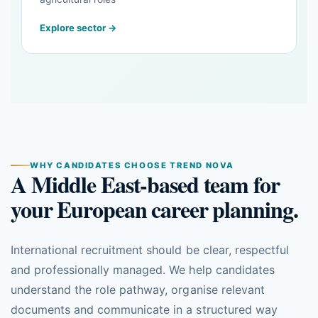
Explore sector →
WHY CANDIDATES CHOOSE TREND NOVA
A Middle East-based team for
your European career planning.
International recruitment should be clear, respectful
and professionally managed. We help candidates
understand the role pathway, organise relevant
documents and communicate in a structured way