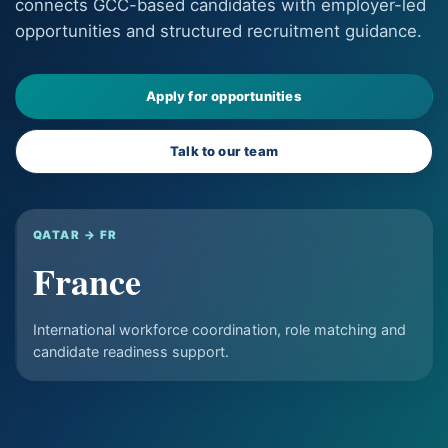
connects GCC-based candidates with employer-led
opportunities and structured recruitment guidance.
Apply for opportunities
Talk to our team
QATAR → FR
France
International workforce coordination, role matching and
candidate readiness support.