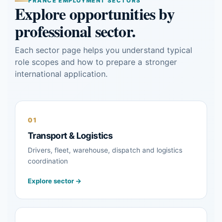
FRANCE EMPLOYMENT SECTORS
Explore opportunities by
professional sector.
Each sector page helps you understand typical
role scopes and how to prepare a stronger
international application.
01
Transport & Logistics
Drivers, fleet, warehouse, dispatch and logistics
coordination
Explore sector →