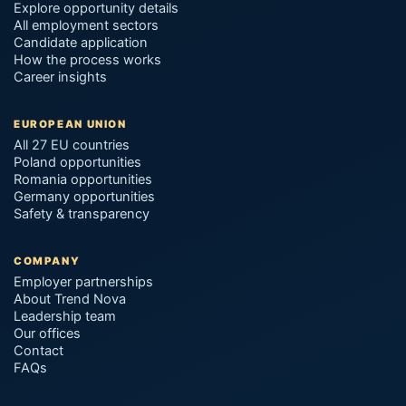
Explore opportunity details
All employment sectors
Candidate application
How the process works
Career insights
EUROPEAN UNION
All 27 EU countries
Poland opportunities
Romania opportunities
Germany opportunities
Safety & transparency
COMPANY
Employer partnerships
About Trend Nova
Leadership team
Our offices
Contact
FAQs