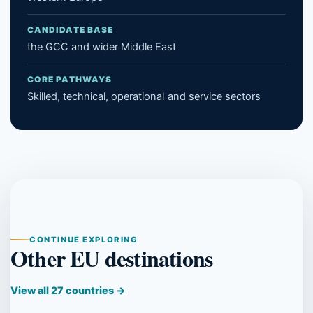
CANDIDATE BASE
the GCC and wider Middle East
CORE PATHWAYS
Skilled, technical, operational and service sectors
CONTINUE EXPLORING
Other EU destinations
View all 27 countries →