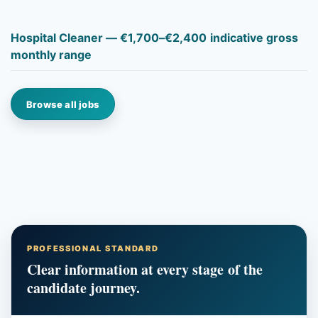
Hospital Cleaner — €1,700–€2,400 indicative gross
monthly range
Browse all jobs
PROFESSIONAL STANDARD
Clear information at every stage of the
candidate journey.