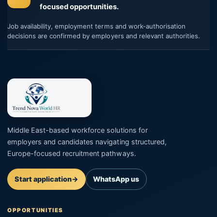
focused opportunities.
Job availability, employment terms and work-authorisation
decisions are confirmed by employers and relevant authorities.
Middle East-based workforce solutions for
employers and candidates navigating structured,
Europe-focused recruitment pathways.
Start application
→
WhatsApp us
OPPORTUNITIES