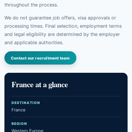
throughout the process.
We do not guarantee job offers, visa approvals or
processing times. Final selection, employment terms
and legal eligibility are determined by the employer
and applicable authorities.
Contact our recruitment team
France at a glance
DESTINATION
France
REGION
Western Europe