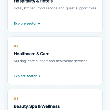
Hospitality & Hotels
Hotel, kitchen, food service and guest support roles
Explore sector →
07
Healthcare & Care
Nursing, care support and healthcare services
Explore sector →
08
Beauty, Spa & Wellness