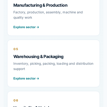
Manufacturing & Production
Factory, production, assembly, machine and
quality work
Explore sector →
05
Warehousing & Packaging
Inventory, picking, packing, loading and distribution
support
Explore sector →
06