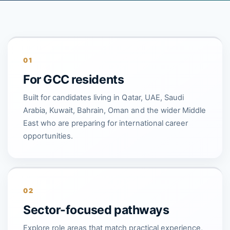
01
For GCC residents
Built for candidates living in Qatar, UAE, Saudi
Arabia, Kuwait, Bahrain, Oman and the wider Middle
East who are preparing for international career
opportunities.
02
Sector-focused pathways
Explore role areas that match practical experience,