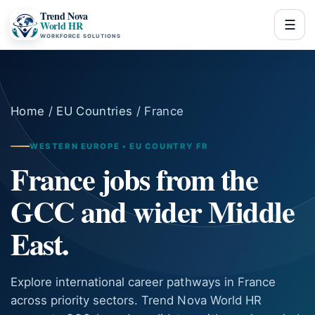
Trend Nova
☰
World HR
WORKFORCE SOLUTIONS
Home
/
EU Countries
/ France
WESTERN EUROPE • EU COUNTRY FR
France jobs from the
GCC and wider Middle
East.
Explore international career pathways in France
across priority sectors. Trend Nova World HR