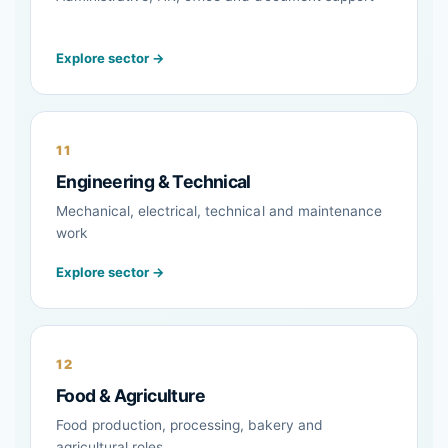
Explore sector →
11
Engineering & Technical
Mechanical, electrical, technical and maintenance
work
Explore sector →
12
Food & Agriculture
Food production, processing, bakery and
agricultural roles