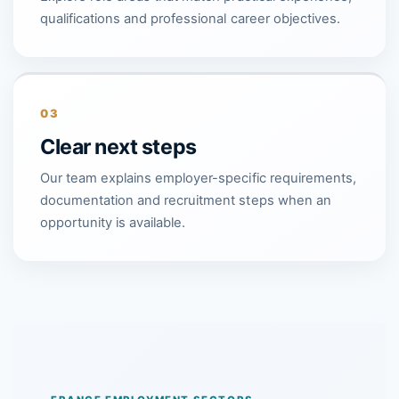
qualifications and professional career objectives.
03
Clear next steps
Our team explains employer-specific requirements,
documentation and recruitment steps when an
opportunity is available.