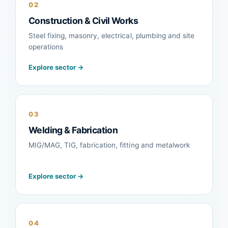
02
Construction & Civil Works
Steel fixing, masonry, electrical, plumbing and site
operations
Explore sector →
03
Welding & Fabrication
MIG/MAG, TIG, fabrication, fitting and metalwork
Explore sector →
04