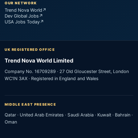
OUR NETWORK
Trend Nova World
↗
Dev Global Jobs
↗
USA Jobs Today
↗
UK REGISTERED OFFICE
Trend Nova World Limited
Company No. 16709289 · 27 Old Gloucester Street, London
WC1N 3AX · Registered in England and Wales
MIDDLE EAST PRESENCE
Qatar · United Arab Emirates · Saudi Arabia · Kuwait · Bahrain ·
Oman