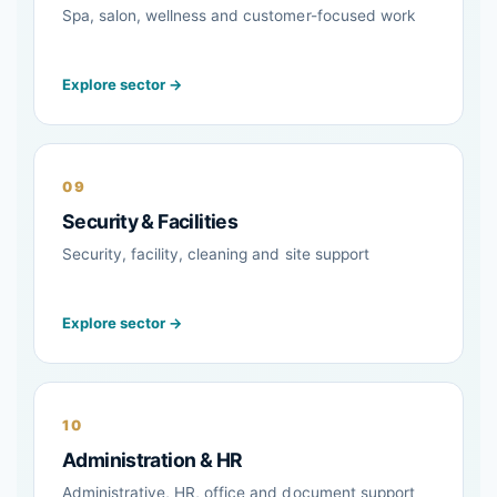
Spa, salon, wellness and customer-focused work
Explore sector →
09
Security & Facilities
Security, facility, cleaning and site support
Explore sector →
10
Administration & HR
Administrative, HR, office and document support