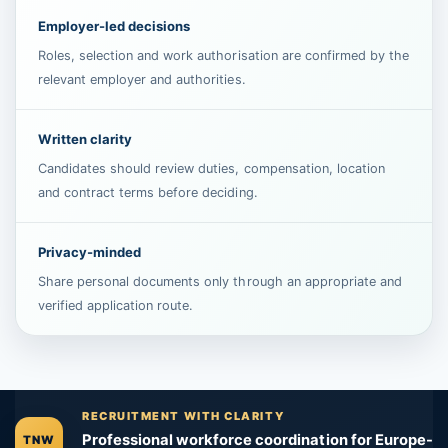
Employer-led decisions
Roles, selection and work authorisation are confirmed by the
relevant employer and authorities.
Written clarity
Candidates should review duties, compensation, location
and contract terms before deciding.
Privacy-minded
Share personal documents only through an appropriate and
verified application route.
RECRUITMENT WITH CLARITY
Professional workforce coordination for Europe-
TNW