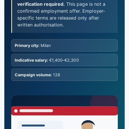
verification required.
This page is not a
confirmed employment offer. Employer-
specific terms are released only after
written authorisation.
Primary city:
Milan
Indicative salary:
€1,400–€2,300
Campaign volume:
128