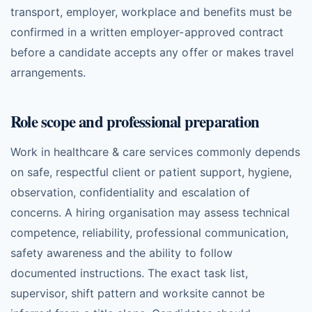
transport, employer, workplace and benefits must be
confirmed in a written employer-approved contract
before a candidate accepts any offer or makes travel
arrangements.
Role scope and professional preparation
Work in healthcare & care services commonly depends
on safe, respectful client or patient support, hygiene,
observation, confidentiality and escalation of
concerns. A hiring organisation may assess technical
competence, reliability, professional communication,
safety awareness and the ability to follow
documented instructions. The exact task list,
supervisor, shift pattern and worksite cannot be