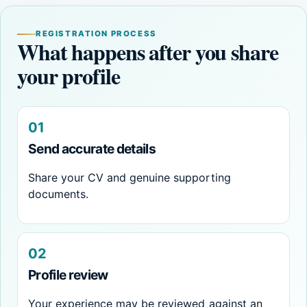
REGISTRATION PROCESS
What happens after you share
your profile
01
Send accurate details
Share your CV and genuine supporting
documents.
02
Profile review
Your experience may be reviewed against an