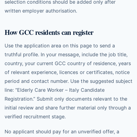
selection conditions should be added only after
written employer authorisation.
How GCC residents can register
Use the application area on this page to send a
truthful profile. In your message, include the job title,
country, your current GCC country of residence, years
of relevant experience, licences or certificates, notice
period and contact number. Use the suggested subject
line: “Elderly Care Worker – Italy Candidate
Registration.” Submit only documents relevant to the
initial review and share further material only through a
verified recruitment stage.
No applicant should pay for an unverified offer, a