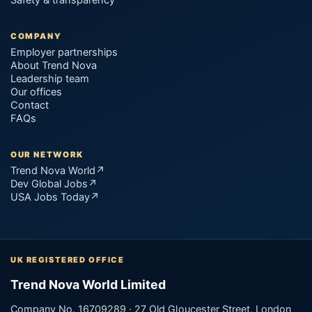
COMPANY
Employer partnerships
About Trend Nova
Leadership team
Our offices
Contact
FAQs
OUR NETWORK
Trend Nova World
↗
Dev Global Jobs
↗
USA Jobs Today
↗
UK REGISTERED OFFICE
Trend Nova World Limited
Company No. 16709289 · 27 Old Gloucester Street, London