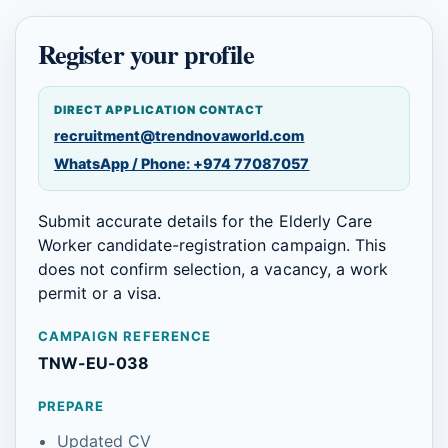
Register your profile
DIRECT APPLICATION CONTACT
recruitment@trendnovaworld.com
WhatsApp / Phone: +974 77087057
Submit accurate details for the Elderly Care
Worker candidate-registration campaign. This
does not confirm selection, a vacancy, a work
permit or a visa.
CAMPAIGN REFERENCE
TNW-EU-038
PREPARE
Updated CV