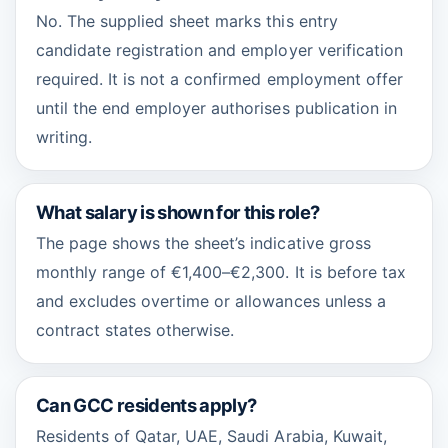
No. The supplied sheet marks this entry
candidate registration and employer verification
required. It is not a confirmed employment offer
until the end employer authorises publication in
writing.
What salary is shown for this role?
The page shows the sheet’s indicative gross
monthly range of €1,400–€2,300. It is before tax
and excludes overtime or allowances unless a
contract states otherwise.
Can GCC residents apply?
Residents of Qatar, UAE, Saudi Arabia, Kuwait,