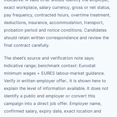
exact workplace, salary currency, gross or net status,
pay frequency, contracted hours, overtime treatment,
deductions, insurance, accommodation, transport,
probation period and notice conditions. Candidates
should retain written correspondence and review the
final contract carefully.
The sheet’s source and verification note says:
Indicative range; benchmark context: Eurostat
minimum wages + EURES labour-market guidance.
Verify in written employer offer.. It is shown here to
explain the level of information available. It does not
identify a public end employer or convert this
campaign into a direct job offer. Employer name,
confirmed salary, expiry date, exact location and