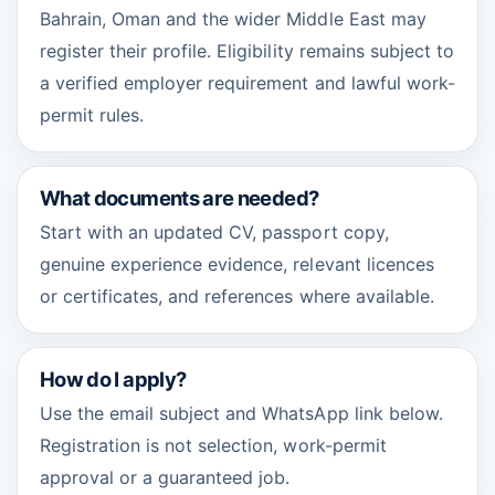
Bahrain, Oman and the wider Middle East may
register their profile. Eligibility remains subject to
a verified employer requirement and lawful work-
permit rules.
What documents are needed?
Start with an updated CV, passport copy,
genuine experience evidence, relevant licences
or certificates, and references where available.
How do I apply?
Use the email subject and WhatsApp link below.
Registration is not selection, work-permit
approval or a guaranteed job.