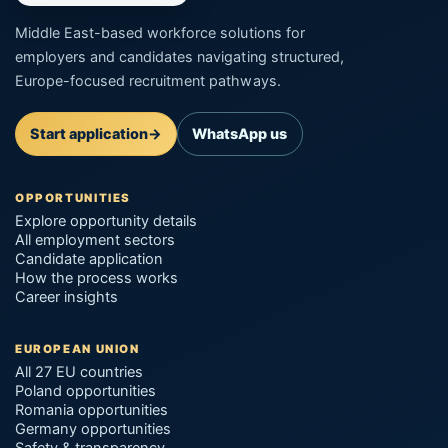
Middle East-based workforce solutions for
employers and candidates navigating structured,
Europe-focused recruitment pathways.
Start application
→
WhatsApp us
OPPORTUNITIES
Explore opportunity details
All employment sectors
Candidate application
How the process works
Career insights
EUROPEAN UNION
All 27 EU countries
Poland opportunities
Romania opportunities
Germany opportunities
Safety & transparency