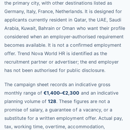
the primary city, with other destinations listed as
Germany, Italy, France, Netherlands. It is designed for
applicants currently resident in Qatar, the UAE, Saudi
Arabia, Kuwait, Bahrain or Oman who want their profile
considered when an employer-authorised requirement
becomes available. It is not a confirmed employment
offer. Trend Nova World HR is identified as the
recruitment partner or advertiser; the end employer
has not been authorised for public disclosure.
The campaign sheet records an indicative gross
monthly range of
€1,400–€2,300
and an indicative
planning volume of
128
. These figures are not a
promise of salary, a guarantee of a vacancy, or a
substitute for a written employment offer. Actual pay,
tax, working time, overtime, accommodation,