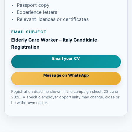
Passport copy
Experience letters
Relevant licences or certificates
EMAIL SUBJECT
Elderly Care Worker – Italy Candidate
Registration
Email your CV
Message on WhatsApp
Registration deadline shown in the campaign sheet: 28 June
2028. A specific employer opportunity may change, close or
be withdrawn earlier.