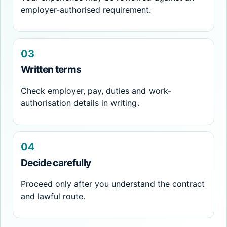
employer-authorised requirement.
03
Written terms
Check employer, pay, duties and work-
authorisation details in writing.
04
Decide carefully
Proceed only after you understand the contract
and lawful route.