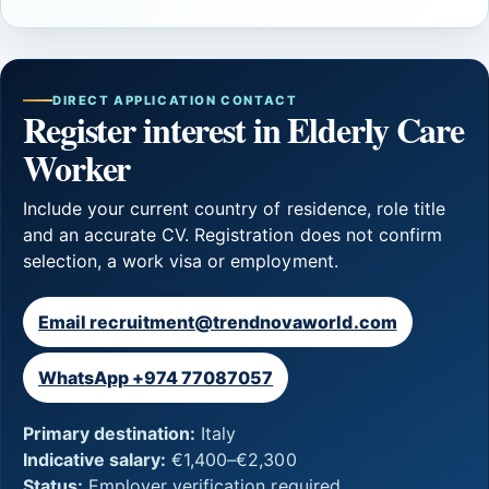
DIRECT APPLICATION CONTACT
Register interest in Elderly Care
Worker
Include your current country of residence, role title
and an accurate CV. Registration does not confirm
selection, a work visa or employment.
Email recruitment@trendnovaworld.com
WhatsApp +974 77087057
Primary destination:
Italy
Indicative salary:
€1,400–€2,300
Status:
Employer verification required