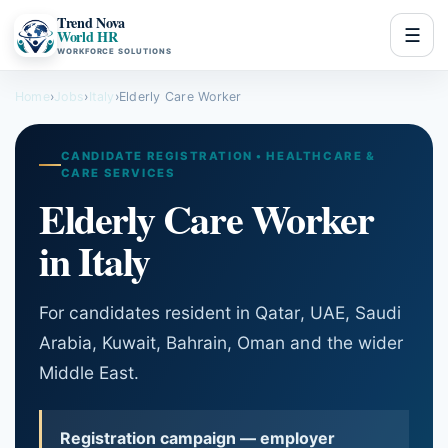
Trend Nova
☰
World HR
WORKFORCE SOLUTIONS
Home
›
Jobs
›
Italy
›
Elderly Care Worker
CANDIDATE REGISTRATION • HEALTHCARE &
CARE SERVICES
Elderly Care Worker
in Italy
For candidates resident in Qatar, UAE, Saudi
Arabia, Kuwait, Bahrain, Oman and the wider
Middle East.
Registration campaign — employer