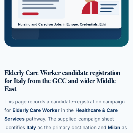
Elderly Care Worker candidate registration
for Italy from the GCC and wider Middle
East
This page records a candidate-registration campaign
for
Elderly Care Worker
in the
Healthcare & Care
Services
pathway. The supplied campaign sheet
identifies
Italy
as the primary destination and
Milan
as