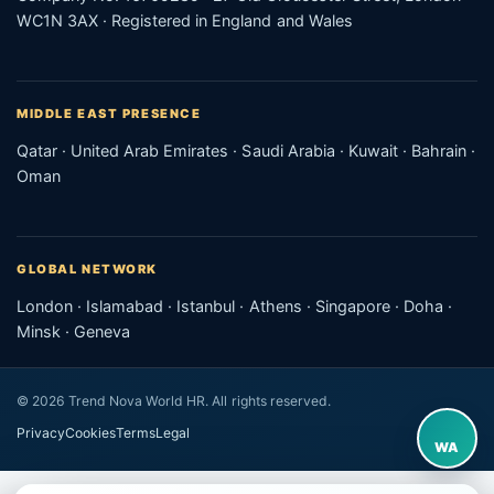
WC1N 3AX · Registered in England and Wales
MIDDLE EAST PRESENCE
Qatar · United Arab Emirates · Saudi Arabia · Kuwait · Bahrain ·
Oman
GLOBAL NETWORK
London · Islamabad · Istanbul · Athens · Singapore · Doha ·
Minsk · Geneva
© 2026 Trend Nova World HR. All rights reserved.
Privacy
Cookies
Terms
Legal