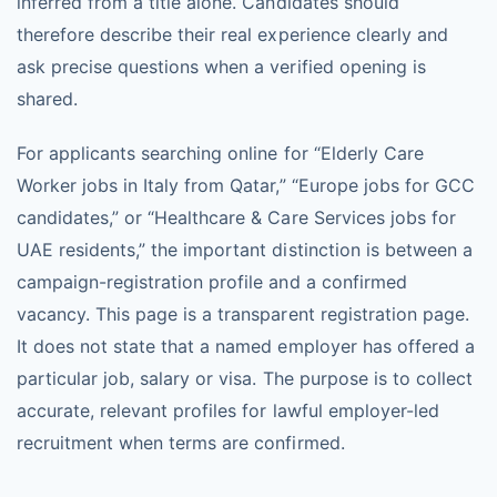
inferred from a title alone. Candidates should
therefore describe their real experience clearly and
ask precise questions when a verified opening is
shared.
For applicants searching online for “Elderly Care
Worker jobs in Italy from Qatar,” “Europe jobs for GCC
candidates,” or “Healthcare & Care Services jobs for
UAE residents,” the important distinction is between a
campaign-registration profile and a confirmed
vacancy. This page is a transparent registration page.
It does not state that a named employer has offered a
particular job, salary or visa. The purpose is to collect
accurate, relevant profiles for lawful employer-led
recruitment when terms are confirmed.