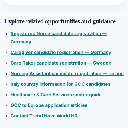
Explore related opportunities and guidance
Registered Nurse candidate registration —
Germany
Caregiver candidate registration — Germany
Care Taker candidate registration — Sweden
Nursing Assistant candidate registration — Ireland
Italy country information for GCC candidates
Healthcare & Care Services sector guide
GCC to Europe application articles
Contact Trend Nova World HR