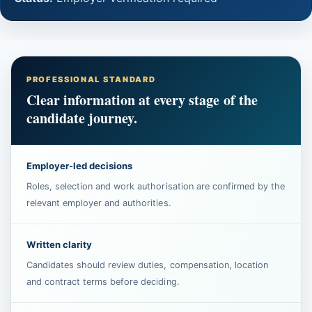
PROFESSIONAL STANDARD
Clear information at every stage of the
candidate journey.
Employer-led decisions
Roles, selection and work authorisation are confirmed by the
relevant employer and authorities.
Written clarity
Candidates should review duties, compensation, location
and contract terms before deciding.