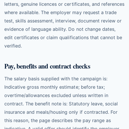
letters, genuine licences or certificates, and references
where available. The employer may request a trade
test, skills assessment, interview, document review or
evidence of language ability. Do not change dates,
edit certificates or claim qualifications that cannot be
verified.
Pay, benefits and contract checks
The salary basis supplied with the campaign is:
Indicative gross monthly estimate; before tax;
overtime/allowances excluded unless written in
contract. The benefit note is: Statutory leave, social
insurance and meals/housing only if contracted. For
this reason, the page describes the pay range as
indicative. A valid offer should identify the employer,