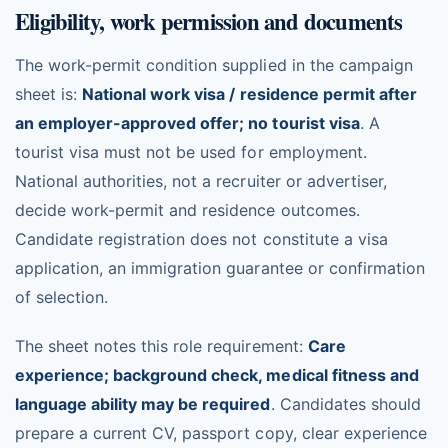
Eligibility, work permission and documents
The work-permit condition supplied in the campaign
sheet is:
National work visa / residence permit after
an employer-approved offer; no tourist visa
. A
tourist visa must not be used for employment.
National authorities, not a recruiter or advertiser,
decide work-permit and residence outcomes.
Candidate registration does not constitute a visa
application, an immigration guarantee or confirmation
of selection.
The sheet notes this role requirement:
Care
experience; background check, medical fitness and
language ability may be required
. Candidates should
prepare a current CV, passport copy, clear experience