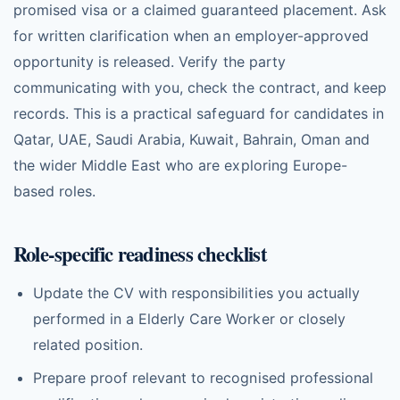
promised visa or a claimed guaranteed placement. Ask
for written clarification when an employer-approved
opportunity is released. Verify the party
communicating with you, check the contract, and keep
records. This is a practical safeguard for candidates in
Qatar, UAE, Saudi Arabia, Kuwait, Bahrain, Oman and
the wider Middle East who are exploring Europe-
based roles.
Role-specific readiness checklist
Update the CV with responsibilities you actually
performed in a Elderly Care Worker or closely
related position.
Prepare proof relevant to recognised professional