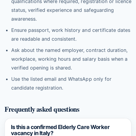
qualifications where required, registration or licence
status, verified experience and safeguarding
awareness.
Ensure passport, work history and certificate dates
are readable and consistent.
Ask about the named employer, contract duration,
workplace, working hours and salary basis when a
verified opening is shared.
Use the listed email and WhatsApp only for
candidate registration.
Frequently asked questions
Is this a confirmed Elderly Care Worker
vacancy in Italy?