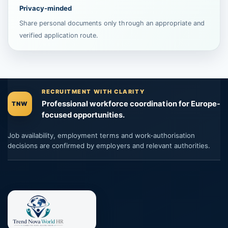
Privacy-minded
Share personal documents only through an appropriate and
verified application route.
RECRUITMENT WITH CLARITY
Professional workforce coordination for Europe-
TNW
focused opportunities.
Job availability, employment terms and work-authorisation
decisions are confirmed by employers and relevant authorities.