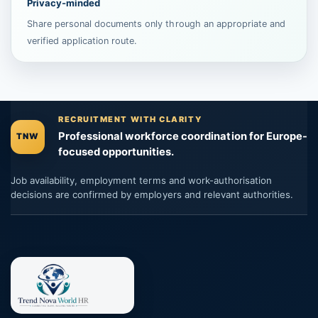
Privacy-minded
Share personal documents only through an appropriate and
verified application route.
RECRUITMENT WITH CLARITY
Professional workforce coordination for Europe-
TNW
focused opportunities.
Job availability, employment terms and work-authorisation
decisions are confirmed by employers and relevant authorities.