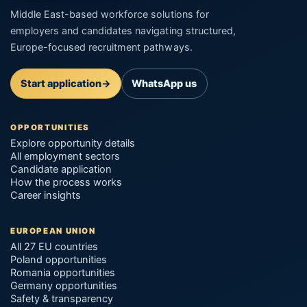
Middle East-based workforce solutions for
employers and candidates navigating structured,
Europe-focused recruitment pathways.
Start application
→
WhatsApp us
OPPORTUNITIES
Explore opportunity details
All employment sectors
Candidate application
How the process works
Career insights
EUROPEAN UNION
All 27 EU countries
Poland opportunities
Romania opportunities
Germany opportunities
Safety & transparency