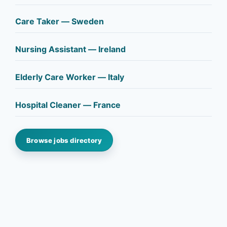
Care Taker — Sweden
Nursing Assistant — Ireland
Elderly Care Worker — Italy
Hospital Cleaner — France
Browse jobs directory