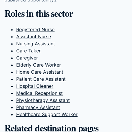
Roles in this sector
Registered Nurse
Assistant Nurse
Nursing Assistant
Care Taker
Caregiver
Elderly Care Worker
Home Care Assistant
Patient Care Assistant
Hospital Cleaner
Medical Receptionist
Physiotherapy Assistant
Pharmacy Assistant
Healthcare Support Worker
Related destination pages