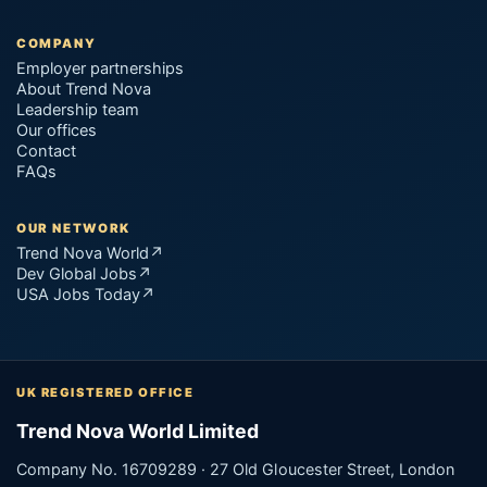
COMPANY
Employer partnerships
About Trend Nova
Leadership team
Our offices
Contact
FAQs
OUR NETWORK
Trend Nova World
↗
Dev Global Jobs
↗
USA Jobs Today
↗
UK REGISTERED OFFICE
Trend Nova World Limited
Company No. 16709289 · 27 Old Gloucester Street, London