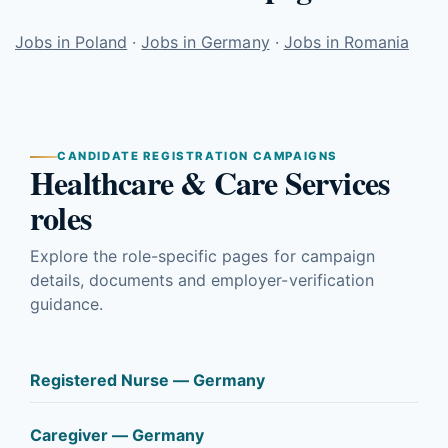
Jobs in Poland
·
Jobs in Germany
·
Jobs in Romania
CANDIDATE REGISTRATION CAMPAIGNS
Healthcare & Care Services
roles
Explore the role-specific pages for campaign
details, documents and employer-verification
guidance.
Registered Nurse — Germany
Caregiver — Germany