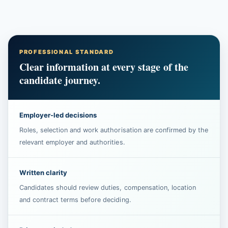
PROFESSIONAL STANDARD
Clear information at every stage of the
candidate journey.
Employer-led decisions
Roles, selection and work authorisation are confirmed by the
relevant employer and authorities.
Written clarity
Candidates should review duties, compensation, location
and contract terms before deciding.