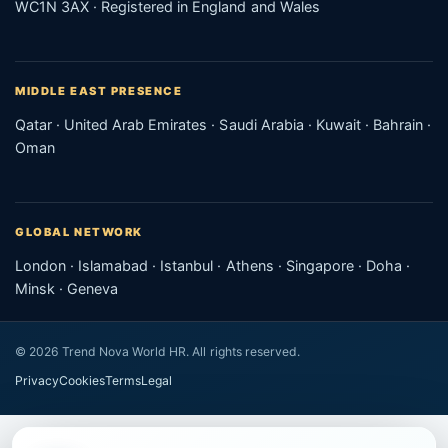
WC1N 3AX · Registered in England and Wales
MIDDLE EAST PRESENCE
Qatar · United Arab Emirates · Saudi Arabia · Kuwait · Bahrain ·
Oman
GLOBAL NETWORK
London · Islamabad · Istanbul · Athens · Singapore · Doha ·
Minsk · Geneva
© 2026 Trend Nova World HR. All rights reserved.
Privacy
Cookies
Terms
Legal