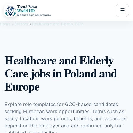
Trend Nova
☰
World HR
WORKFORCE SOLUTIONS
Home
›
Sectors
›
Healthcare and Elderly Care
Healthcare and Elderly
Care jobs in Poland and
Europe
Explore role templates for GCC-based candidates
seeking European work opportunities. Terms such as
salary, location, work permits, benefits, and vacancies
depend on the employer and are confirmed only for
published opportunitys.