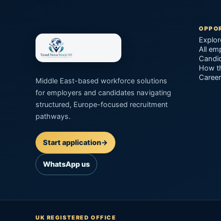
OPPOR
Explor
All em
Candid
How t
Career
Middle East-based workforce solutions
for employers and candidates navigating
structured, Europe-focused recruitment
pathways.
Start application
→
WhatsApp us
UK REGISTERED OFFICE