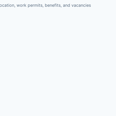
cation, work permits, benefits, and vacancies