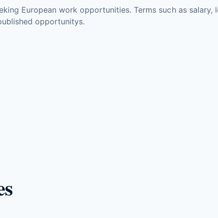
king European work opportunities. Terms such as salary, lo
ublished opportunitys.
es