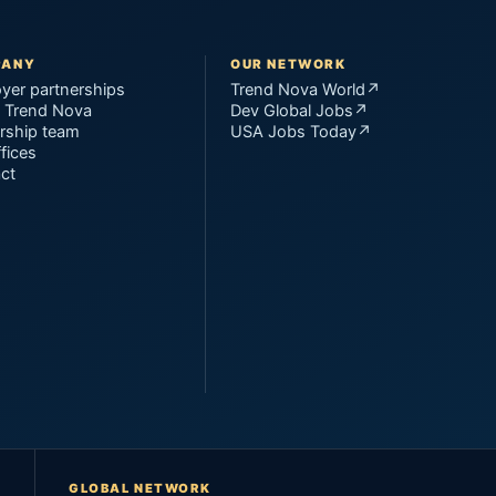
PANY
OUR NETWORK
yer partnerships
Trend Nova World
↗
 Trend Nova
Dev Global Jobs
↗
rship team
USA Jobs Today
↗
fices
ct
GLOBAL NETWORK