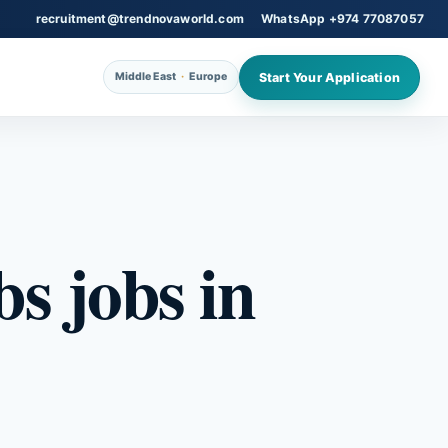
recruitment@trendnovaworld.com
WhatsApp +974 77087057
Start Your Application
Middle East
·
Europe
s jobs in