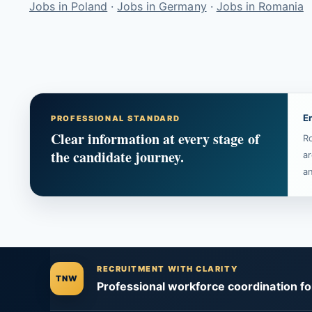
Jobs in Poland
·
Jobs in Germany
·
Jobs in Romania
E
PROFESSIONAL STANDARD
Clear information at every stage of
Ro
the candidate journey.
ar
an
RECRUITMENT WITH CLARITY
TNW
Professional workforce coordination f