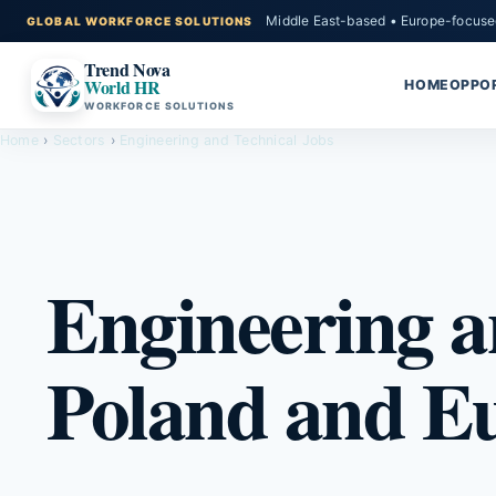
Middle East-based • Europe-focuse
Trend Nova
World HR
HOME
OPPOR
WORKFORCE SOLUTIONS
Home
›
Sectors
›
Engineering and Technical Jobs
Engineering a
Poland and E