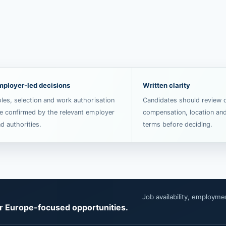
mployer-led decisions
Written clarity
les, selection and work authorisation
Candidates should review d
e confirmed by the relevant employer
compensation, location an
d authorities.
terms before deciding.
Job availability, employm
or Europe-focused opportunities.