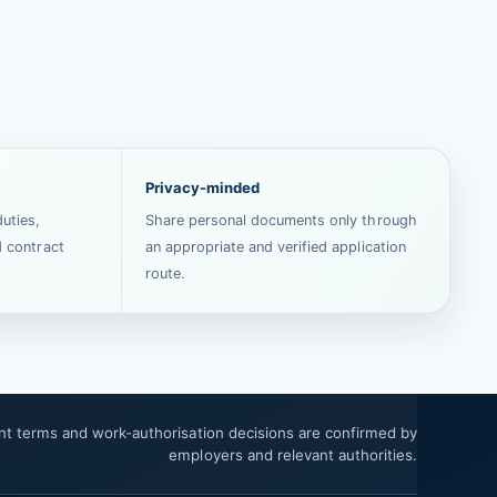
Privacy-minded
uties,
Share personal documents only through
d contract
an appropriate and verified application
route.
ent terms and work-authorisation decisions are confirmed by
employers and relevant authorities.