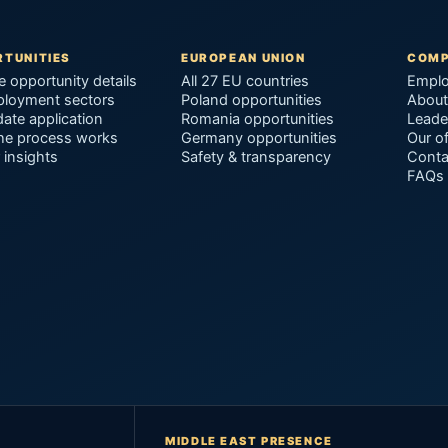
TUNITIES
EUROPEAN UNION
COM
e opportunity details
All 27 EU countries
Emplo
ployment sectors
Poland opportunities
About
ate application
Romania opportunities
Leade
he process works
Germany opportunities
Our of
 insights
Safety & transparency
Conta
FAQs
MIDDLE EAST PRESENCE