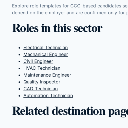
Explore role templates for GCC-based candidates see
depend on the employer and are confirmed only for p
Roles in this sector
Electrical Technician
Mechanical Engineer
Civil Engineer
HVAC Technician
Maintenance Engineer
Quality Inspector
CAD Technician
Automation Technician
Related destination pag