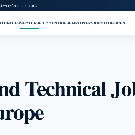
d workforce solutions
TUNITIES
SECTORS
EU COUNTRIES
EMPLOYERS
ABOUT
OFFICES
nd Technical Job
urope