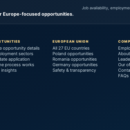
Job availability, employm
or Europe-focused opportunities.
TUNITIES
EUROPEAN UNION
COM
e opportunity details
All 27 EU countries
Emplo
ployment sectors
Poland opportunities
About
ate application
Romania opportunities
Leade
he process works
Germany opportunities
Our of
 insights
Safety & transparency
Conta
FAQs