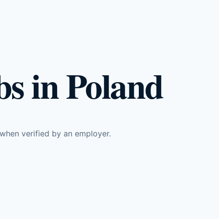
s in Poland
 when verified by an employer.