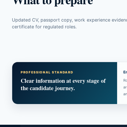
Updated CV, passport copy, work experience evidence, 
certificate for regulated roles.
E
PROFESSIONAL STANDARD
Clear information at every stage of
Ro
the candidate journey.
ar
an