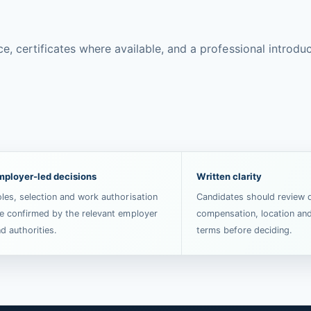
certificates where available, and a professional introducti
mployer-led decisions
Written clarity
les, selection and work authorisation
Candidates should review d
e confirmed by the relevant employer
compensation, location an
d authorities.
terms before deciding.