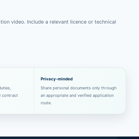
on video. Include a relevant licence or technical
Privacy-minded
uties,
Share personal documents only through
d contract
an appropriate and verified application
route.