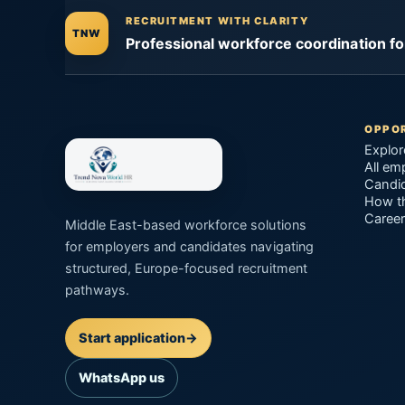
RECRUITMENT WITH CLARITY
TNW
Professional workforce coordination f
OPPOR
Explor
All em
Candid
How t
Career
Middle East-based workforce solutions
for employers and candidates navigating
structured, Europe-focused recruitment
pathways.
Start application
→
WhatsApp us