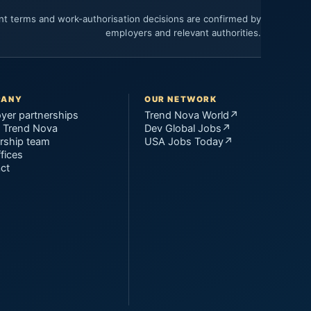
ent terms and work-authorisation decisions are confirmed by
employers and relevant authorities.
PANY
OUR NETWORK
yer partnerships
Trend Nova World
↗
 Trend Nova
Dev Global Jobs
↗
rship team
USA Jobs Today
↗
fices
ct