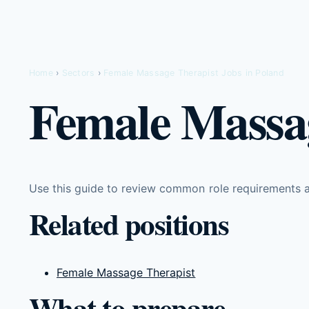
Home
›
Sectors
›
Female Massage Therapist Jobs in Poland
Female Massag
Use this guide to review common role requirements an
Related positions
Female Massage Therapist
What to prepare