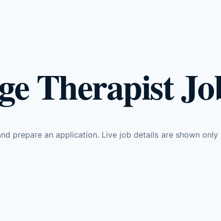
e Therapist Job
d prepare an application. Live job details are shown only