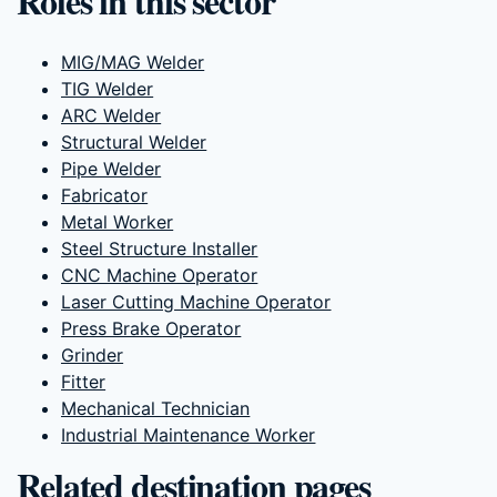
Roles in this sector
MIG/MAG Welder
TIG Welder
ARC Welder
Structural Welder
Pipe Welder
Fabricator
Metal Worker
Steel Structure Installer
CNC Machine Operator
Laser Cutting Machine Operator
Press Brake Operator
Grinder
Fitter
Mechanical Technician
Industrial Maintenance Worker
Related destination pages