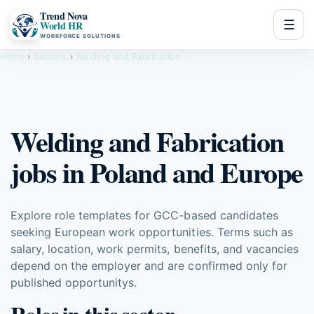
Trend Nova
☰
World HR
WORKFORCE SOLUTIONS
Home
›
Sectors
›
Welding and Fabrication
Welding and Fabrication
jobs in Poland and Europe
Explore role templates for GCC-based candidates
seeking European work opportunities. Terms such as
salary, location, work permits, benefits, and vacancies
depend on the employer and are confirmed only for
published opportunitys.