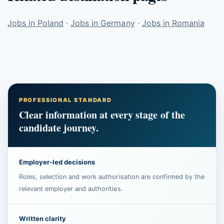
Jobs in Poland
·
Jobs in Germany
·
Jobs in Romania
PROFESSIONAL STANDARD
Clear information at every stage of the
candidate journey.
Employer-led decisions
Roles, selection and work authorisation are confirmed by the
relevant employer and authorities.
Written clarity