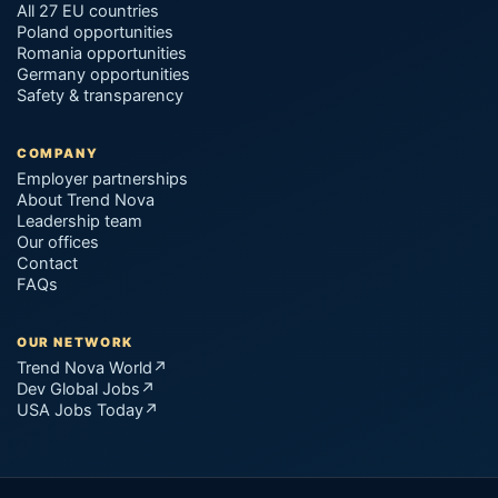
All 27 EU countries
Poland opportunities
Romania opportunities
Germany opportunities
Safety & transparency
COMPANY
Employer partnerships
About Trend Nova
Leadership team
Our offices
Contact
FAQs
OUR NETWORK
Trend Nova World
↗
Dev Global Jobs
↗
USA Jobs Today
↗