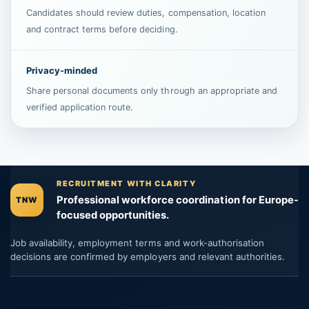
Candidates should review duties, compensation, location
and contract terms before deciding.
Privacy-minded
Share personal documents only through an appropriate and
verified application route.
RECRUITMENT WITH CLARITY
Professional workforce coordination for Europe-
TNW
focused opportunities.
Job availability, employment terms and work-authorisation
decisions are confirmed by employers and relevant authorities.