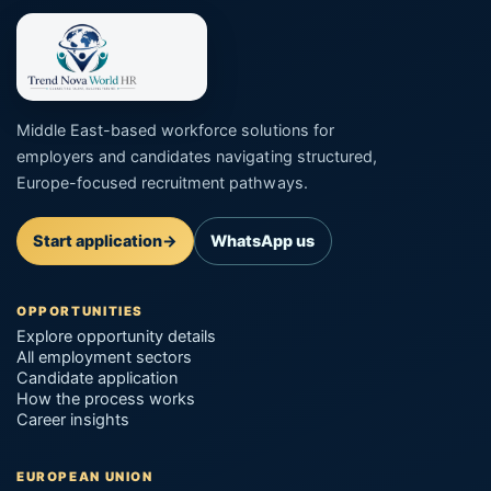
Middle East-based workforce solutions for
employers and candidates navigating structured,
Europe-focused recruitment pathways.
Start application
→
WhatsApp us
OPPORTUNITIES
Explore opportunity details
All employment sectors
Candidate application
How the process works
Career insights
EUROPEAN UNION