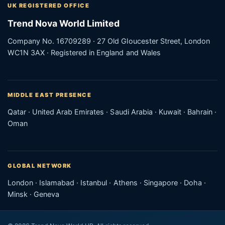
UK REGISTERED OFFICE
Trend Nova World Limited
Company No. 16709289 · 27 Old Gloucester Street, London
WC1N 3AX · Registered in England and Wales
MIDDLE EAST PRESENCE
Qatar · United Arab Emirates · Saudi Arabia · Kuwait · Bahrain ·
Oman
GLOBAL NETWORK
London · Islamabad · Istanbul · Athens · Singapore · Doha ·
Minsk · Geneva